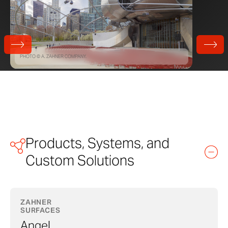
PHOTO © A. ZAHNER COMPANY.
Products, Systems, and
Custom Solutions
ZAHNER
SURFACES
Angel