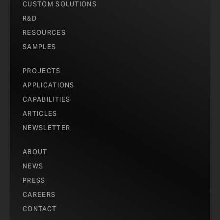
CUSTOM SOLUTIONS
PH
R&D
RESOURCES
PH
SAMPLES
PROJECTS
PH
APPLICATIONS
CAPABILITIES
ARTICLES
NEWSLETTER
ABOUT
NEWS
PRESS
CAREERS
CONTACT