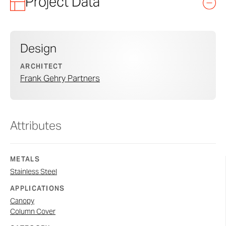
Project Data
Design
ARCHITECT
Frank Gehry Partners
Attributes
METALS
Stainless Steel
APPLICATIONS
Canopy
Column Cover