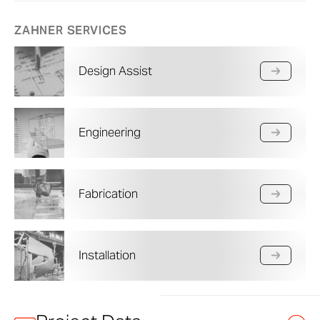
ZAHNER SERVICES
Design Assist
Engineering
Fabrication
Installation