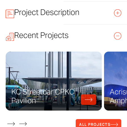
Project Description
Jay Pritzker Pavilion at Mille
Recent Projects
Pritzker Pavilion is a one-hundred-foot 
Chicago. Designed by Frank Gehry Partn
The project consists of fourteen distinc
these distinct forms is made using a str
manufactured by Zahner attaches to the 
KC Streetcar CPKC
Acris
Each of these fourteen shapes serve to 
Pavilion
Amph
while creating a focal point at the stag
Architects at Frank Gehry Partners bega
completed in 2004.
ALL PROJECTS