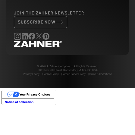
JOIN THE ZAHNER NEWSLETTER
SUBSCRIBE NOW
© 2026 A. Zahner Company — All Rights Reserved.
1400 East 9th Street, Kansas City, MO 64106, USA
Privacy Policy
Cookie Policy
Forced Labor Policy
Terms & Conditions
Your Privacy Choices
Notice at collection