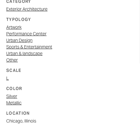
CATEGORY
Exterior Architecture
TYPOLOGY
Artwork
Performance Center
Urban Design
Sports & Entertainment
Urban & landscape
Other
SCALE
L
COLOR
Silver
Metallic
LOCATION
Chicago, Illinois