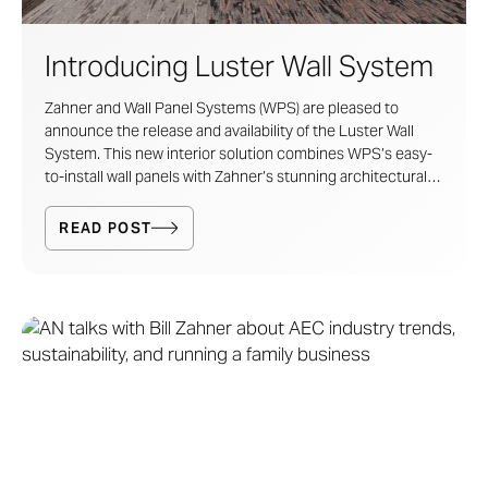
Introducing Luster Wall System
Zahner and Wall Panel Systems (WPS) are pleased to
announce the release and availability of the
Luster Wall
System
. This new interior solution combines
WPS
’s easy-
to-install wall panels with Zahner’s stunning architectural
metal patinas and finishes.
READ POST