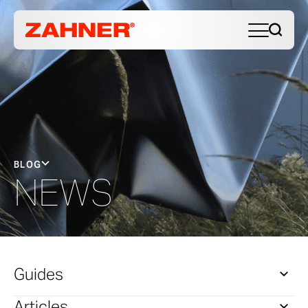
BLOG
NEWS
Guides
Articles