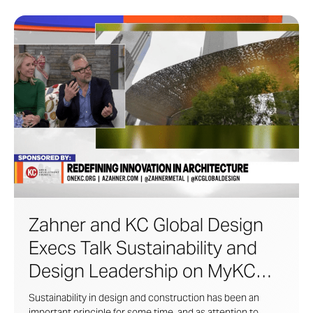
Zahner and KC Global Design
Execs Talk Sustainability and
Design Leadership on MyKC
Live
Sustainability in design and construction has been an
important principle for some time, and as attention to