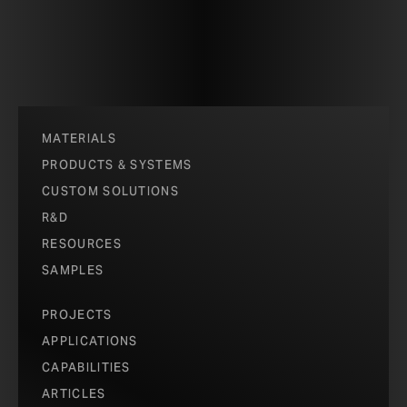
MATERIALS
PRODUCTS & SYSTEMS
CUSTOM SOLUTIONS
R&D
RESOURCES
SAMPLES
PROJECTS
APPLICATIONS
CAPABILITIES
ARTICLES