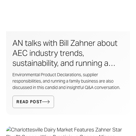
AN talks with Bill Zahner about
AEC industry trends,
sustainability, and running a
family business
Environmental Product Declarations, supplier
responsibilities, and running a family business are also
discussed in this candid and insightful Q&A conversation.
READ POST