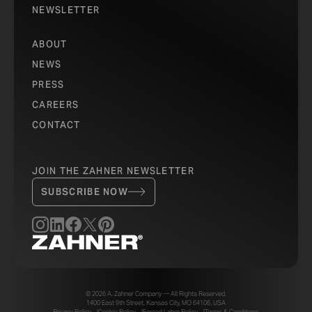
NEWSLETTER
ABOUT
NEWS
PRESS
CAREERS
CONTACT
JOIN THE ZAHNER NEWSLETTER
SUBSCRIBE NOW
© 2026 A. Zahner Company — All Rights Reserved.
1400 East 9th Street, Kansas City, MO 64106, USA