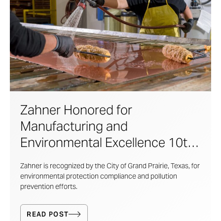
Zahner Honored for
Manufacturing and
Environmental Excellence 10th
Year in A Row
Zahner is recognized by the City of Grand Prairie, Texas, for
environmental protection compliance and pollution
prevention efforts.
READ POST