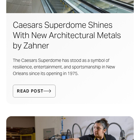
Caesars Superdome Shines
With New Architectural Metals
by Zahner
The Caesars Superdome has stood as a symbol of
resilience, entertainment, and sportsmanship in New
Orleans since its opening in 1975.
READ POST