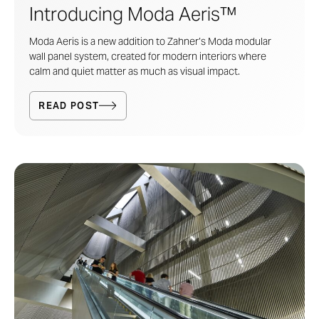
Introducing Moda Aeris™
Moda Aeris is a new addition to Zahner’s
Moda modular
wall panel system
, created for modern interiors where
calm and quiet matter as much as visual impact.
READ POST