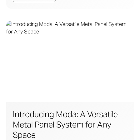
Introducing Moda: A Versatile
Metal Panel System for Any
Space