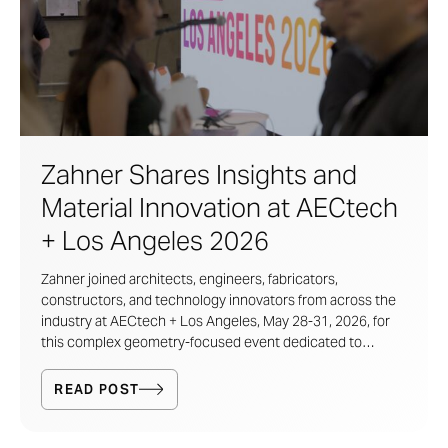
Zahner Shares Insights and
Material Innovation at AECtech
+ Los Angeles 2026
Zahner joined architects, engineers, fabricators,
constructors, and technology innovators from across the
industry at AECtech + Los Angeles, May 28-31, 2026, for
this complex geometry-focused event dedicated to
exploring the future of design, fabrication, and innovation
in the built environment.
READ POST