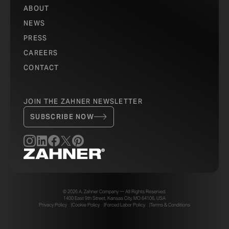
ABOUT
NEWS
PRESS
CAREERS
CONTACT
JOIN THE ZAHNER NEWSLETTER
SUBSCRIBE NOW
© 2026 A. Zahner Company — All Rights Reserved.
1400 East 9th Street, Kansas City, MO 64106, USA
Privacy Policy
Cookie Policy
Forced Labor Policy
Terms & Conditions