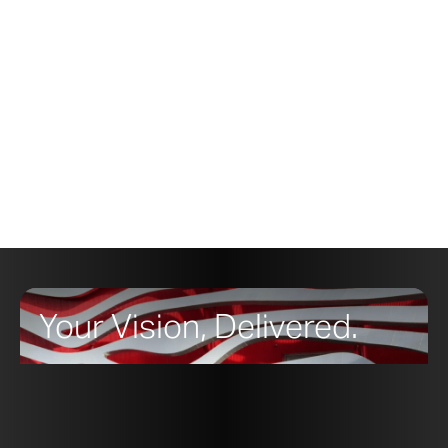
labeled with simple instructions for leveling and
hanging the metal hardware.
To learn more about using CloudWall on your
design,
contact a member of the sales
team at Zahner.
Your Vision, Delivered.