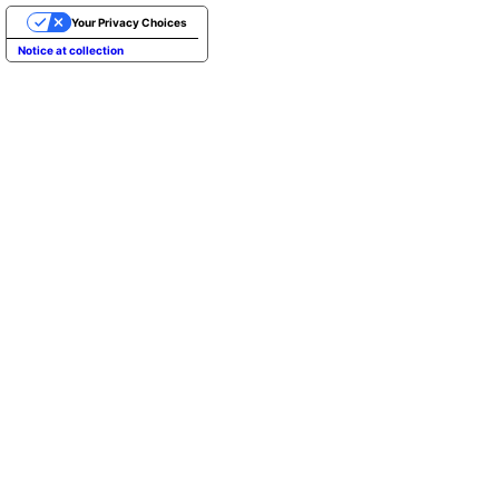
Your Privacy Choices
Notice at collection