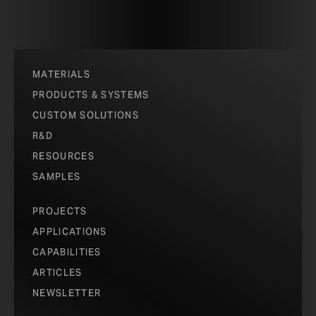
MATERIALS
PRODUCTS & SYSTEMS
CUSTOM SOLUTIONS
R&D
RESOURCES
SAMPLES
PROJECTS
APPLICATIONS
CAPABILITIES
ARTICLES
NEWSLETTER