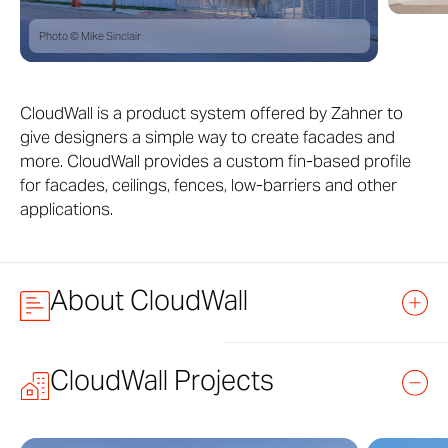
Photo © Mike Sinclair
CloudWall is a product system offered by Zahner to
give designers a simple way to create facades and
more. CloudWall provides a custom fin-based profile
for facades, ceilings, fences, low-barriers and other
applications.
About CloudWall
CloudWall provides an infinitely customizable fin-based
CloudWall Projects
profile system developed by Zahner engineers.
CloudWall provides an aesthetically intriguing form, as
well as custom vertical louvers for shading. When used