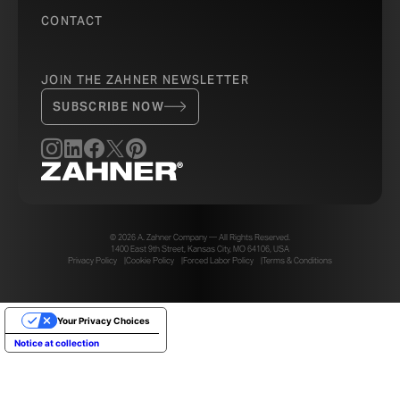
CONTACT
JOIN THE ZAHNER NEWSLETTER
SUBSCRIBE NOW
© 2026 A. Zahner Company — All Rights Reserved.
1400 East 9th Street, Kansas City, MO 64106, USA
Privacy Policy
Cookie Policy
Forced Labor Policy
Terms & Conditions
Your Privacy Choices
Notice at collection