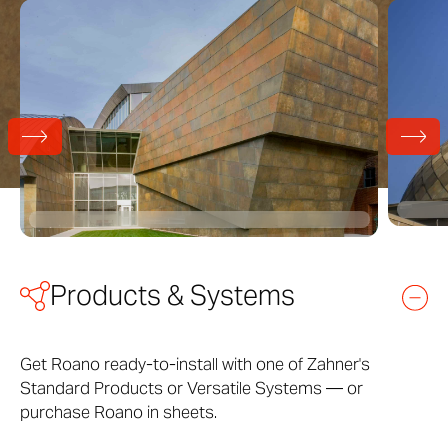
Products & Systems
Get Roano ready-to-install with one of Zahner's
Standard Products or Versatile Systems — or
purchase Roano in sheets.