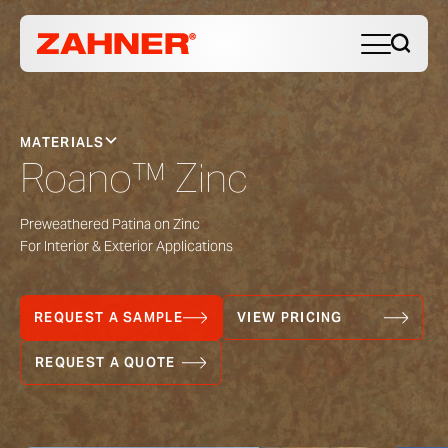
MATERIALS
Roano™ Zinc
Preweathered Patina on Zinc
For Interior & Exterior Applications
REQUEST A SAMPLE
VIEW PRICING
REQUEST A QUOTE