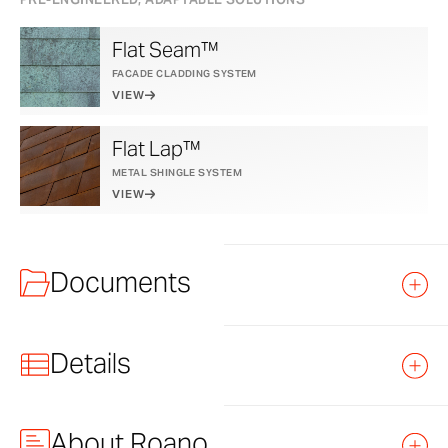
Flat Seam™
FACADE CLADDING SYSTEM
VIEW
Flat Lap™
METAL SHINGLE SYSTEM
VIEW
Documents
Details
TITLE
FILE
LINK
TYPE
About Roano
Recommended Application
Exterior and Interior