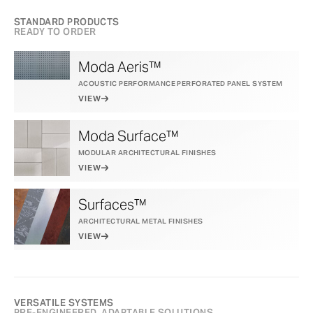
STANDARD PRODUCTS
READY TO ORDER
Moda Aeris™
ACOUSTIC PERFORMANCE PERFORATED PANEL SYSTEM
VIEW
Moda Surface™
MODULAR ARCHITECTURAL FINISHES
VIEW
Surfaces™
ARCHITECTURAL METAL FINISHES
VIEW
VERSATILE SYSTEMS
PRE-ENGINEERED, ADAPTABLE SOLUTIONS