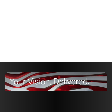
Your Vision, Delivered.