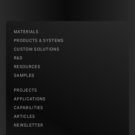
MATERIALS
PRODUCTS & SYSTEMS
CUSTOM SOLUTIONS
R&D
RESOURCES
SAMPLES
PROJECTS
APPLICATIONS
CAPABILITIES
ARTICLES
NEWSLETTER