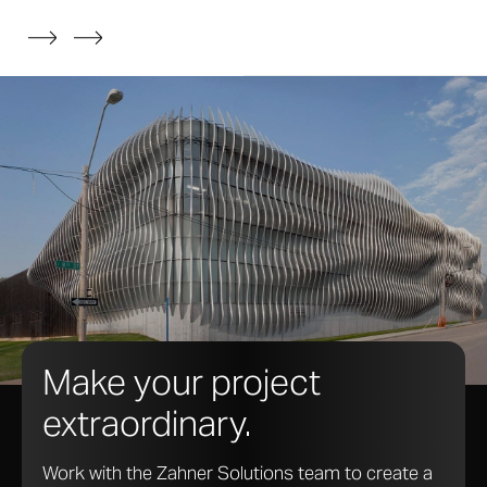
systems can be made using fabricated plate and
sheet metal, extruded aluminum, and architectural
glass profiles.
Make your project
extraordinary.
Work with the Zahner Solutions team to create a