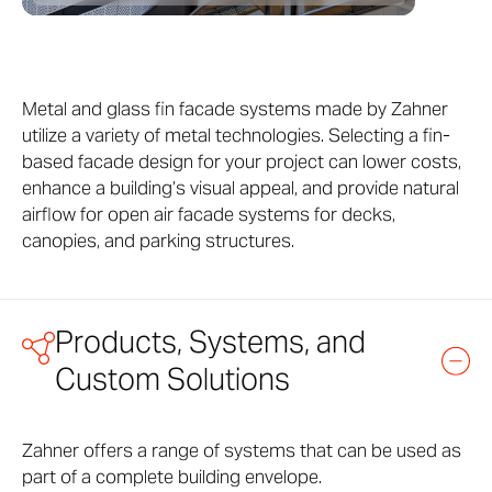
Metal and glass fin facade systems made by Zahner
utilize a variety of metal technologies. Selecting a fin-
based facade design for your project can lower costs,
enhance a building’s visual appeal, and provide natural
airflow for open air facade systems for decks,
canopies, and parking structures.
Products, Systems, and
Custom Solutions
Zahner offers a range of systems that can be used as
part of a complete building envelope.