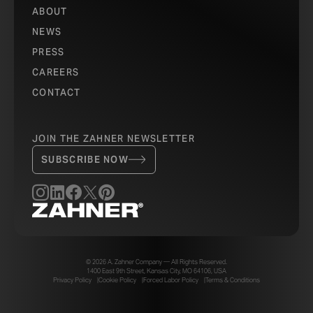
ABOUT
NEWS
PRESS
CAREERS
CONTACT
JOIN THE ZAHNER NEWSLETTER
SUBSCRIBE NOW
© 2026 A. Zahner Company — All Rights Reserved.
1400 East 9th Street, Kansas City, MO 64106, USA
Privacy Policy
Cookie Policy
Forced Labor Policy
Terms & Conditions