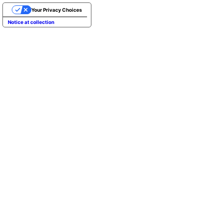
Your Privacy Choices
Notice at collection