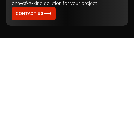
one-of-a-kind solution for your project.
CONTACT US