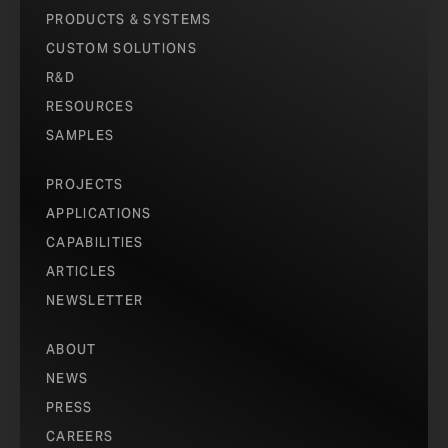
PRODUCTS & SYSTEMS
CUSTOM SOLUTIONS
R&D
RESOURCES
SAMPLES
PROJECTS
APPLICATIONS
CAPABILITIES
ARTICLES
NEWSLETTER
ABOUT
NEWS
PRESS
CAREERS