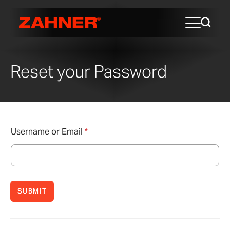
Reset your Password
Username or Email
*
SUBMIT