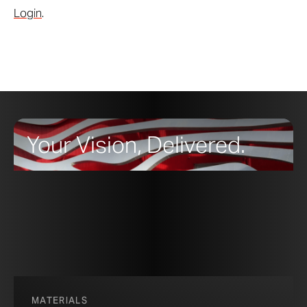
Login
.
Your Vision, Delivered.
MATERIALS