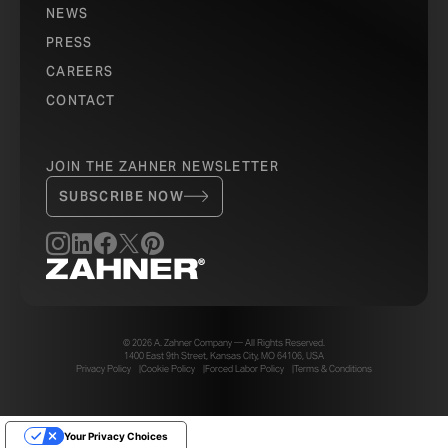
NEWS
PRESS
CAREERS
CONTACT
JOIN THE ZAHNER NEWSLETTER
SUBSCRIBE NOW
© 2026 A. Zahner Company — All Rights Reserved.
1400 East 9th Street, Kansas City, MO 64106, USA
Privacy Policy
Cookie Policy
Forced Labor Policy
Terms & Conditions
Your Privacy Choices