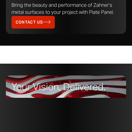
Bring the beauty and performance of Zahner’s
metal surfaces to your project with Plate Panel.
CONTACT US
Your Vision, Delivered.
Zahner
Standard Products
are ready-to-order
solutions.
From Zahner’s signature metal Surfaces to the Moda
modular wall panel system, Standard Products are