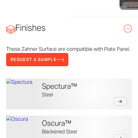
Finishes
These Zahner Surface are compatible with Plate Panel.
REQUEST A SAMPLE
Spectura™
Steel
Oscura™
Blackened Steel