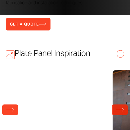
fabrication and installation techniques.
GET A QUOTE
Plate Panel Inspiration