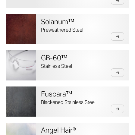
Solanum™
Preweathered Steel
GB-60™
Stainless Steel
Fuscara™
Blackened Stainless Steel
Angel Hair®