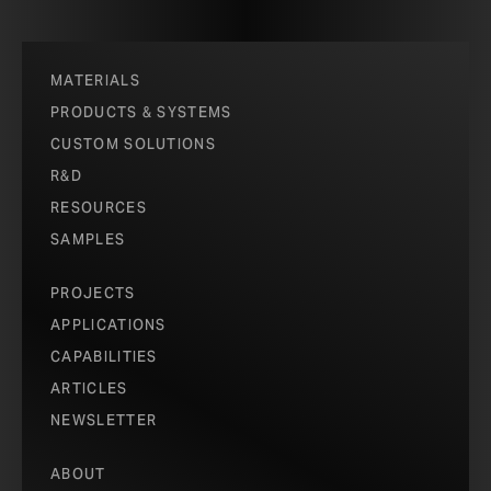
cost-effective options to bring extraordinary impact,
material quality, and performance to projects of any
size or any budget.
MATERIALS
PRODUCTS & SYSTEMS
SEE PRODUCTS
CUSTOM SOLUTIONS
R&D
RESOURCES
SAMPLES
PROJECTS
APPLICATIONS
CAPABILITIES
ARTICLES
NEWSLETTER
ABOUT