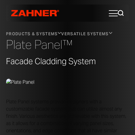
PRODUCTS & SYSTEMS
VERSATILE SYSTEMS
Plate Panel™
Facade Cladding System
Plate Panel systems provide designers with a
customizable facade system that can utilize almost any
finish. Various aesthetics are achievable with this system,
as it allows for a combination of varying panel sizes,
orientations, and edge conditions that all have similar