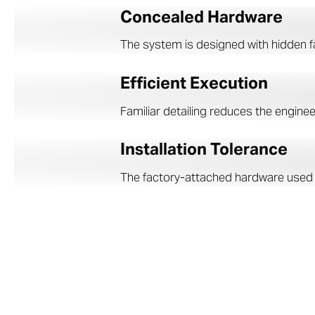
Concealed Hardware
The system is designed with hidden fa
Efficient Execution
Familiar detailing reduces the enginee
Installation Tolerance
The factory-attached hardware used in