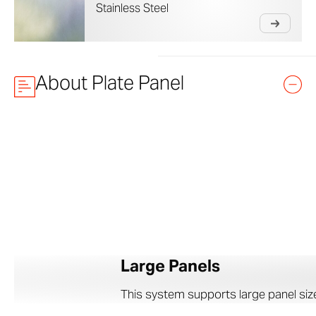
Stainless Steel
About Plate Panel
Large Panels
This system supports large panel sizes