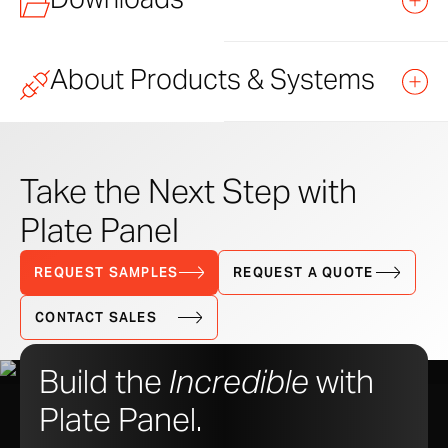
About Products & Systems
TITLE
FILE
LINK
TYPE
Learn how to purchase and specify Zahner products
and systems.
Plate Panel CAD Details – DWG
DWG
Take the Next Step with
DOWNLOAD
Plate Panel
Plate Panel Datasheet
PDF
DOWNLOAD
Standard Products
REQUEST SAMPLES
REQUEST A QUOTE
Plate Panel Detail Set – PDF
PDF
DOWNLOAD
CONTACT SALES
Versatile Systems
Build the
Incredible
with
Custom Solutions
Plate Panel.