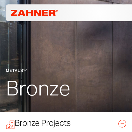
METALS
Bronze
Bronze Projects