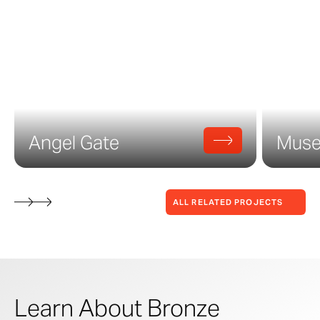
Angel Gate
Museu
ALL RELATED PROJECTS
Learn About Bronze