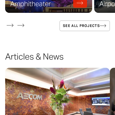
Amphitheater
Airpo
SEE ALL PROJECTS
Articles & News