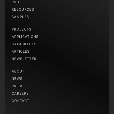
R&D
RESOURCES
SAMPLES
PROJECTS
APPLICATIONS
CAPABILITIES
ARTICLES
NEWSLETTER
ABOUT
NEWS
PRESS
CAREERS
CONTACT