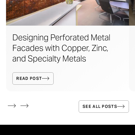
Designing Perforated Metal
Facades with Copper, Zinc,
and Specialty Metals
READ POST
SEE ALL POSTS