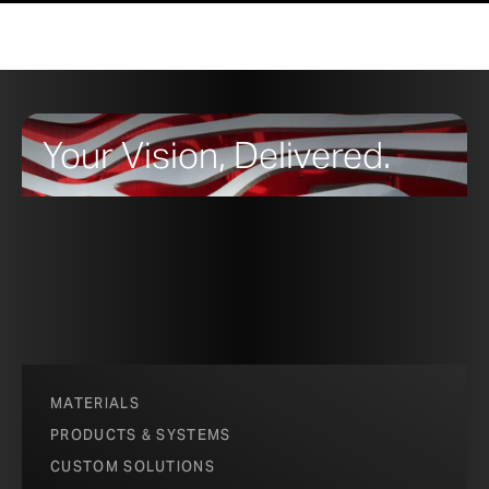
Your Vision, Delivered.
MATERIALS
PRODUCTS & SYSTEMS
CUSTOM SOLUTIONS