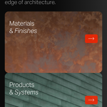
edge of architecture.
Materials
&
Finishes
Products
&
Systems