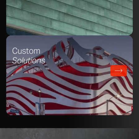
Custom
Solutions