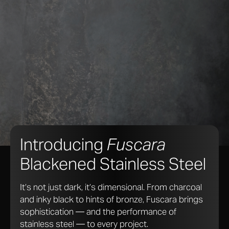
Introducing
Fuscara
Blackened Stainless Steel
It’s not just dark, it’s dimensional. From charcoal
and inky black to hints of bronze, Fuscara brings
sophistication — and the performance of
stainless steel — to every project.