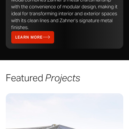
with the convenience of modular design, making it
ideal for transforming interior and exterior spaces
with its clean lines and Zahner’s signature metal
finishes.
LEARN MORE
Featured
Projects