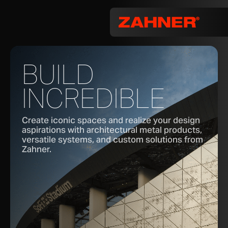
BUILD
INCREDIBLE
Create iconic spaces and realize your design
aspirations with architectural metal products,
versatile systems, and custom solutions from
Zahner.