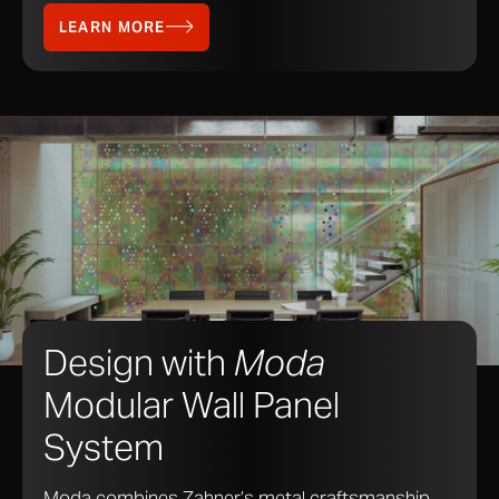
LEARN MORE
Design with
Moda
Modular Wall Panel
System
Moda combines Zahner’s metal craftsmanship