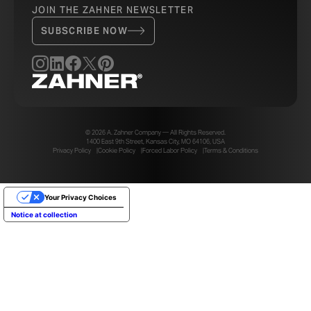
JOIN THE ZAHNER NEWSLETTER
SUBSCRIBE NOW
© 2026 A. Zahner Company — All Rights Reserved.
1400 East 9th Street, Kansas City, MO 64106, USA
Privacy Policy
Cookie Policy
Forced Labor Policy
Terms & Conditions
Your Privacy Choices
Notice at collection