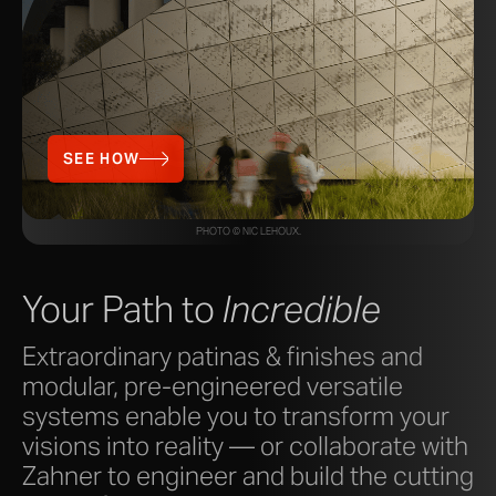
SEE HOW
PHOTO © NIC LEHOUX.
Your Path to
Incredible
Extraordinary patinas & finishes and
modular, pre-engineered versatile
systems enable you to transform your
visions into reality — or collaborate with
Zahner to engineer and build the cutting