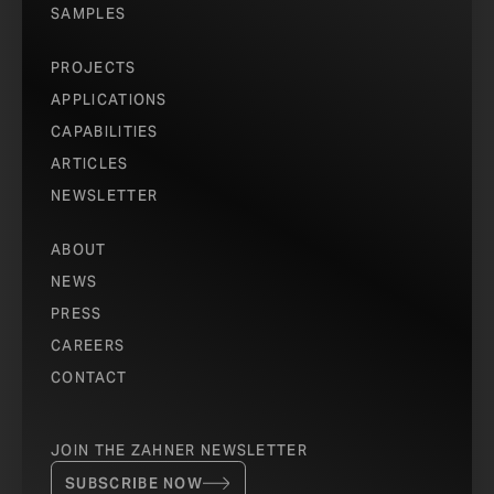
SAMPLES
PROJECTS
APPLICATIONS
CAPABILITIES
ARTICLES
NEWSLETTER
ABOUT
NEWS
PRESS
CAREERS
CONTACT
JOIN THE ZAHNER NEWSLETTER
SUBSCRIBE NOW