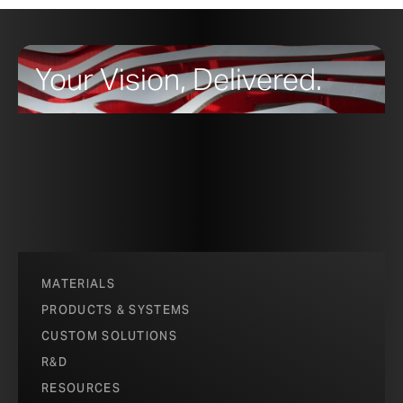
Your Vision, Delivered.
MATERIALS
PRODUCTS & SYSTEMS
CUSTOM SOLUTIONS
R&D
RESOURCES