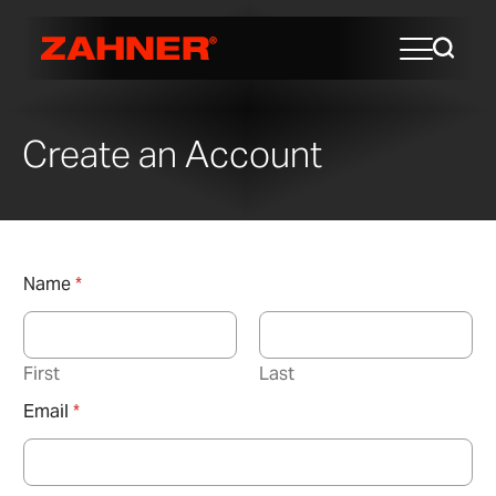
Create an Account
Name
*
First
Last
Email
*