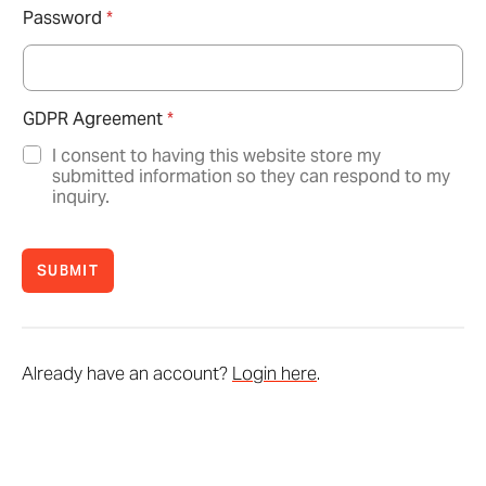
Password
*
GDPR Agreement
*
I consent to having this website store my
submitted information so they can respond to my
inquiry.
SUBMIT
Already have an account?
Login here
.