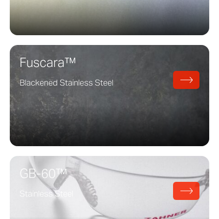
Fuscara™
Blackened Stainless Steel
GB-60™
Stainless Steel