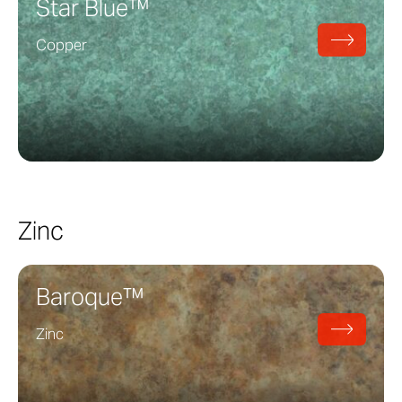
Star Blue™
Copper
Zinc
Baroque™
Zinc