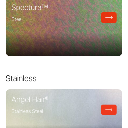
Spectura™
Steel
Stainless
Angel Hair®
Stainless Steel