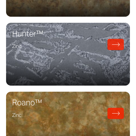
Hunter™
Zinc
Roano™
Zinc