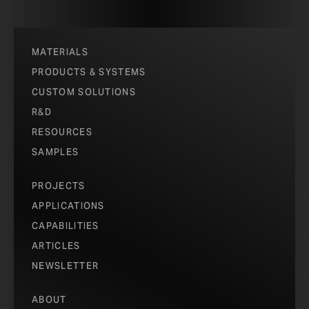
and industry-wide elimination of all Red List
chemicals.
ABOUT RED LIST FREE
MATERIALS
PRODUCTS & SYSTEMS
CUSTOM SOLUTIONS
R&D
RESOURCES
SAMPLES
PROJECTS
APPLICATIONS
CAPABILITIES
ARTICLES
NEWSLETTER
ABOUT