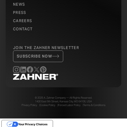
NEWS
PRESS
CAREERS
CONTACT
JOIN THE ZAHNER NEWSLETTER
SUBSCRIBE NOW
© 2026 A. Zahner Company — All Rights Reserved.
1400 East 9th Street, Kansas City, MO 64106, USA
Privacy Policy
Cookie Policy
Forced Labor Policy
Terms & Conditions
Your Privacy Choices