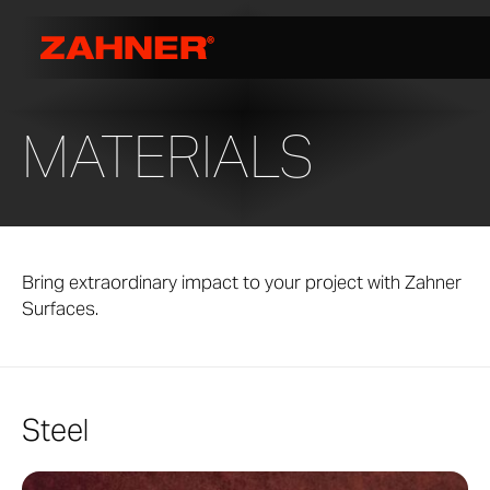
MATERIALS
Bring extraordinary impact to your project with Zahner
Surfaces.
Steel