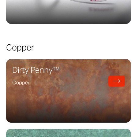
Copper
Dirty Penny™
Copper