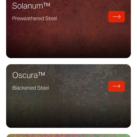
Solanum™
Preweathered Steel
Oscura™
Blackened Steel