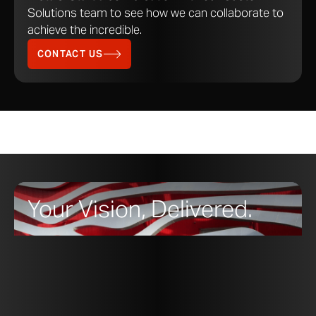
Solutions team to see how we can collaborate to
achieve the incredible.
Spectura™ Steel Environmental
PDF
DOWNLOAD
Product Declaration (EPD)
CONTACT US
Star Blue™ Copper Datasheet
PDF
DOWNLOAD
Surfaces Datasheet
PDF
DOWNLOAD
Your Vision, Delivered.
Red List Free
Products with the Red List Free label are
complying with the Living Building
Challenge goals of ingredient transparency