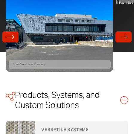
Photo © A. Zahner Company
Products, Systems, and
Custom Solutions
VERSATILE SYSTEMS