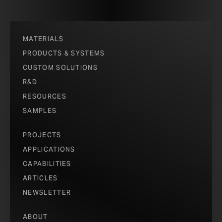
MATERIALS
PRODUCTS & SYSTEMS
CUSTOM SOLUTIONS
R&D
RESOURCES
SAMPLES
PROJECTS
APPLICATIONS
CAPABILITIES
ARTICLES
NEWSLETTER
ABOUT