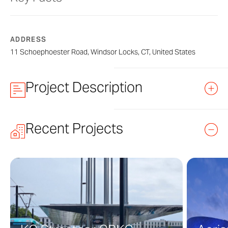
ADDRESS
11 Schoephoester Road, Windsor Locks, CT, United States
Project Description
Recent Projects