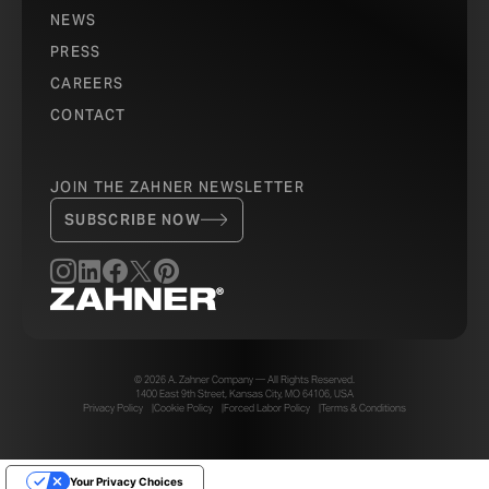
NEWS
PRESS
CAREERS
CONTACT
JOIN THE ZAHNER NEWSLETTER
SUBSCRIBE NOW
© 2026 A. Zahner Company — All Rights Reserved.
1400 East 9th Street, Kansas City, MO 64106, USA
Privacy Policy
Cookie Policy
Forced Labor Policy
Terms & Conditions
Your Privacy Choices