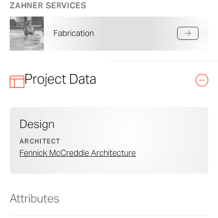
ZAHNER SERVICES
Fabrication
Project Data
Design
ARCHITECT
Fennick McCreddie Architecture
Attributes