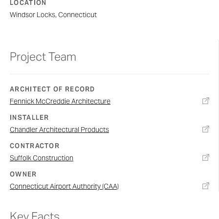
LOCATION
Windsor Locks, Connecticut
Project Team
ARCHITECT OF RECORD
Fennick McCreddie Architecture
INSTALLER
Chandler Architectural Products
CONTRACTOR
Suffolk Construction
OWNER
Connecticut Airport Authority (CAA)
Key Facts