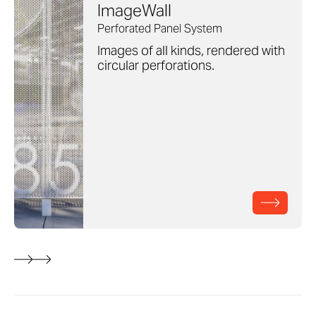
ImageWall
Perforated Panel System
Images of all kinds, rendered with
circular perforations.