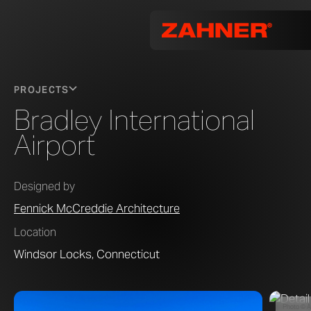
PROJECTS
Bradley International
Airport
Designed by
Fennick McCreddie Architecture
Location
Windsor Locks, Connecticut
Photo © A