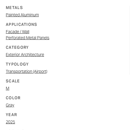
METALS
Painted Aluminum
APPLICATIONS
Facade / Wall
Perforated Metal Panels
CATEGORY
Exterior Architecture
TYPOLOGY
Transportation (Airport)
SCALE
M
COLOR
Gray
YEAR
2025