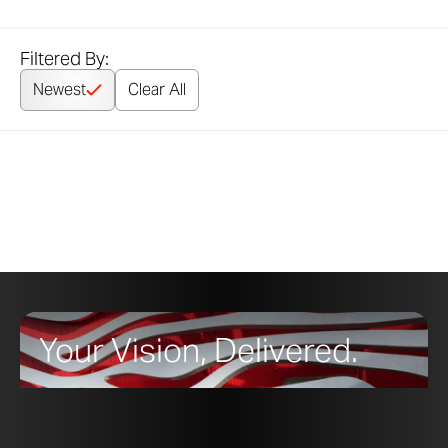
Filtered By:
Newest
Clear All
Your Vision, Delivered.