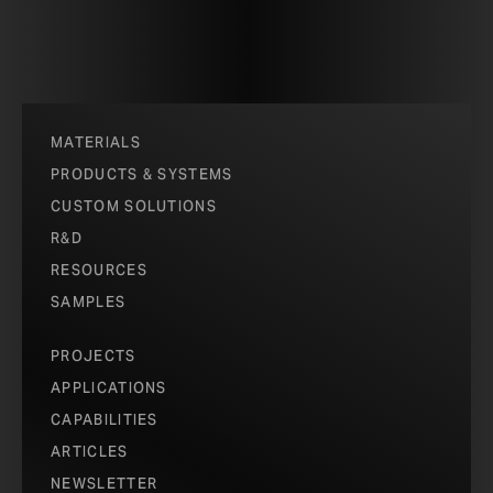
MATERIALS
PRODUCTS & SYSTEMS
CUSTOM SOLUTIONS
R&D
RESOURCES
SAMPLES
PROJECTS
APPLICATIONS
CAPABILITIES
ARTICLES
NEWSLETTER