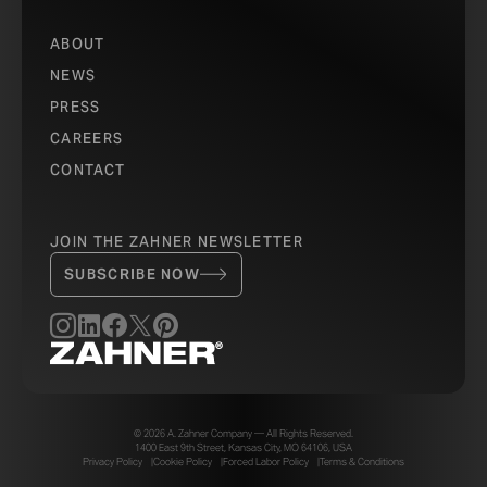
ABOUT
NEWS
PRESS
CAREERS
CONTACT
JOIN THE ZAHNER NEWSLETTER
SUBSCRIBE NOW
© 2026 A. Zahner Company — All Rights Reserved.
1400 East 9th Street, Kansas City, MO 64106, USA
Privacy Policy
Cookie Policy
Forced Labor Policy
Terms & Conditions