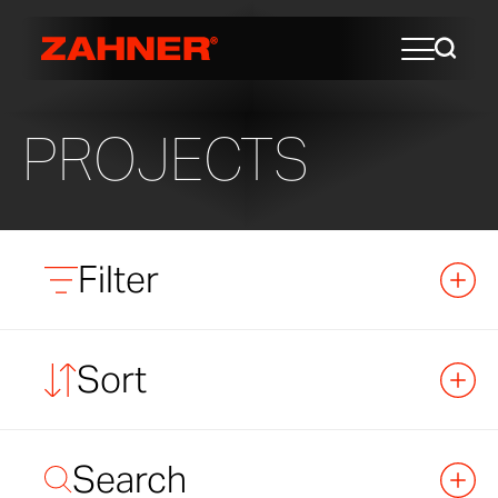
PROJECTS
Filter
Sort
Search