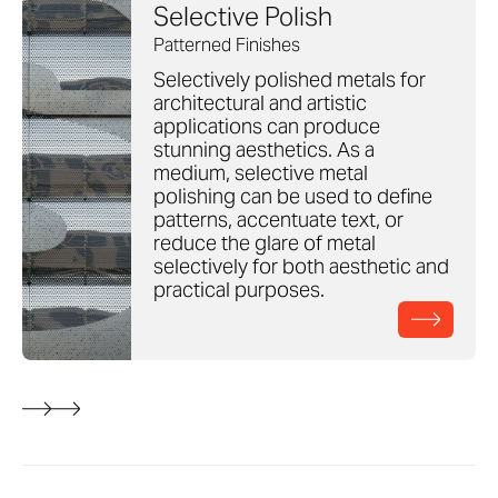
Selective Polish
Patterned Finishes
Selectively polished metals for
architectural and artistic
applications can produce
stunning aesthetics. As a
medium, selective metal
polishing can be used to define
patterns, accentuate text, or
reduce the glare of metal
selectively for both aesthetic and
practical purposes.