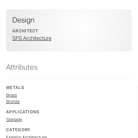
Design
ARCHITECT
SFS Architecture
Attributes
METALS
Brass
Bronze
APPLICATIONS
Signage
CATEGORY
Exterior Architecture