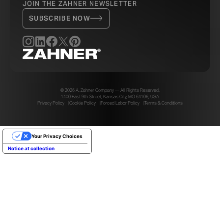
JOIN THE ZAHNER NEWSLETTER
SUBSCRIBE NOW
PH
© 2026 A. Zahner Company — All Rights Reserved.
1400 East 9th Street, Kansas City, MO 64106, USA
Privacy Policy
Cookie Policy
Forced Labor Policy
Terms & Conditions
Your Privacy Choices
Notice at collection