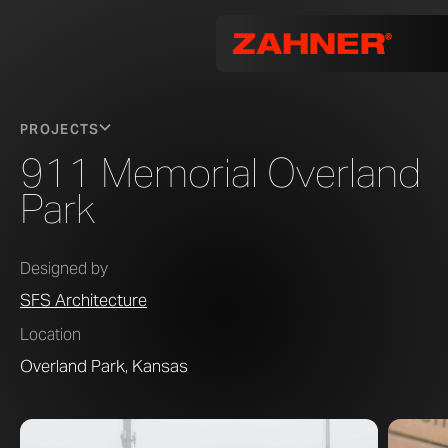
PROJECTS
911 Memorial Overland
Park
Designed by
SFS Architecture
Location
Overland Park, Kansas