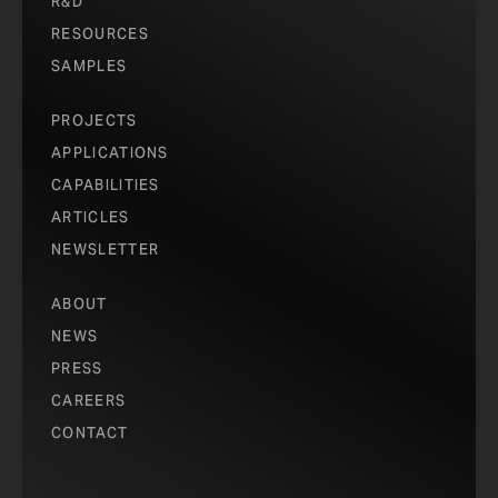
R&D
RESOURCES
SAMPLES
PROJECTS
APPLICATIONS
CAPABILITIES
ARTICLES
NEWSLETTER
ABOUT
NEWS
PRESS
CAREERS
CONTACT