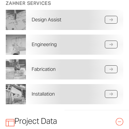
ZAHNER SERVICES
Design Assist
Engineering
Fabrication
Installation
Project Data