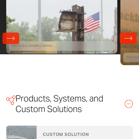
PHOTO © A. ZAHNER COMPANY.
PHOTO © 
Products, Systems, and
Custom Solutions
CUSTOM SOLUTION