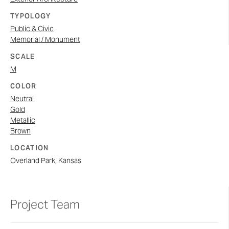
TYPOLOGY
Public & Civic
Memorial / Monument
SCALE
M
COLOR
Neutral
Gold
Metallic
Brown
LOCATION
Overland Park, Kansas
Project Team