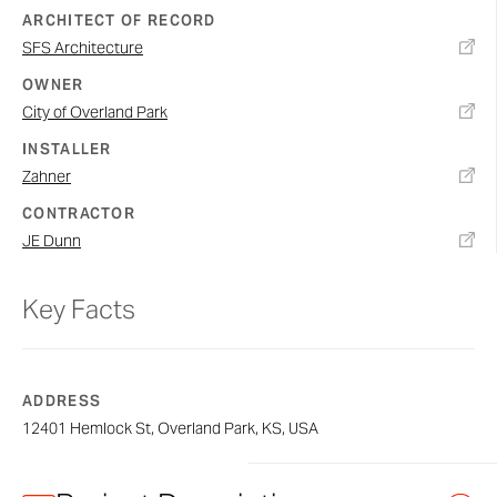
ARCHITECT OF RECORD
SFS Architecture
OWNER
City of Overland Park
INSTALLER
Zahner
CONTRACTOR
JE Dunn
Key Facts
ADDRESS
12401 Hemlock St, Overland Park, KS, USA