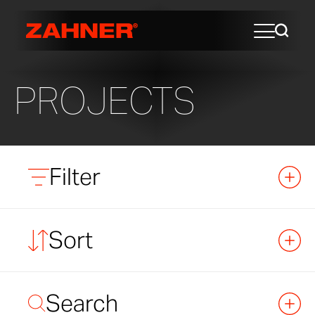
PROJECTS
Filter
Sort
Search