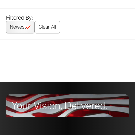
Filtered By:
Newest
Clear All
Your Vision, Delivered.