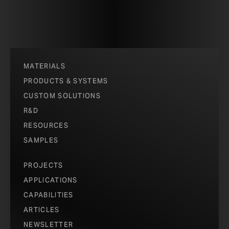
MATERIALS
PRODUCTS & SYSTEMS
CUSTOM SOLUTIONS
R&D
RESOURCES
SAMPLES
PROJECTS
APPLICATIONS
CAPABILITIES
ARTICLES
NEWSLETTER