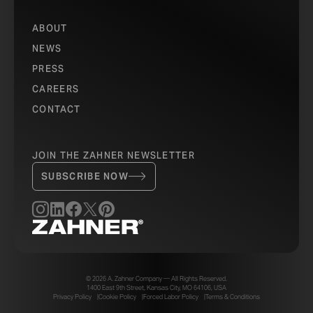
ABOUT
NEWS
PRESS
CAREERS
CONTACT
JOIN THE ZAHNER NEWSLETTER
SUBSCRIBE NOW
© 2026 A. Zahner Company — All Rights Reserved.
1400 East 9th Street, Kansas City, MO 64106, USA
Privacy Policy
Cookie Policy
Forced Labor Policy
Terms & Conditions