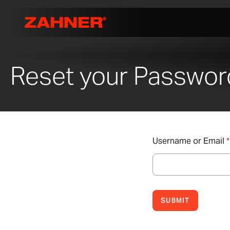
Reset your Passwor
Username or Email
*
SUBMIT