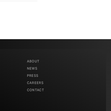
ABOUT
NEWS
PRESS
CAREERS
CONTACT