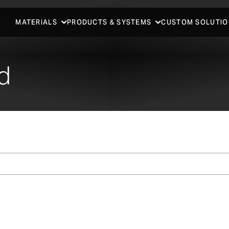
MATERIALS
PRODUCTS & SYSTEMS
CUSTOM SOLUTIO
d