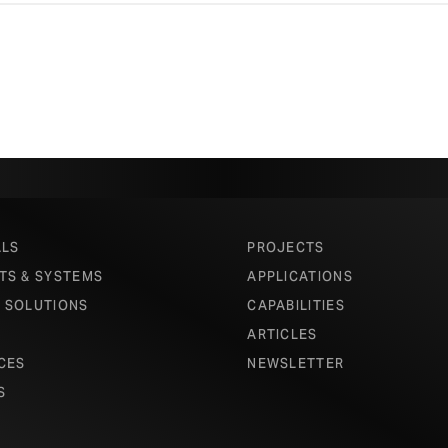
ALS
PROJECTS
TS & SYSTEMS
APPLICATIONS
 SOLUTIONS
CAPABILITIES
ARTICLES
CES
NEWSLETTER
S