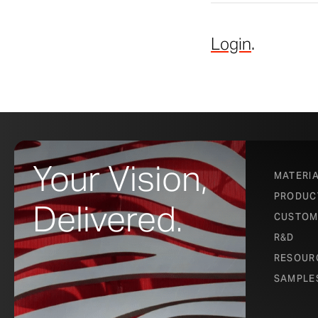
Login
.
Your Vision,
MATERI
PRODUC
Delivered.
CUSTOM
R&D
RESOUR
SAMPLE