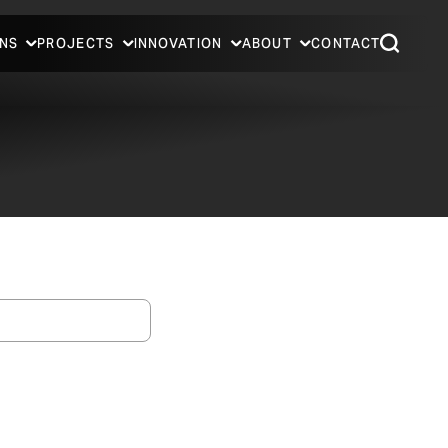
NS
PROJECTS
INNOVATION
ABOUT
CONTACT