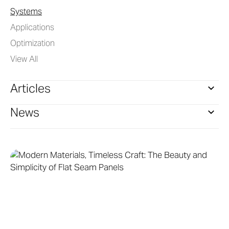
Systems
Applications
Optimization
View All
Articles
News