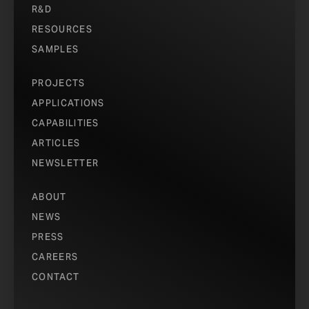
R&D
RESOURCES
SAMPLES
PROJECTS
APPLICATIONS
CAPABILITIES
ARTICLES
NEWSLETTER
ABOUT
NEWS
PRESS
CAREERS
CONTACT