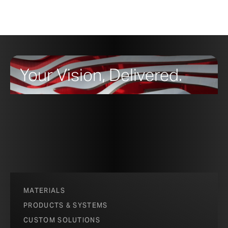
Your Vision, Delivered.
MATERIALS
PRODUCTS & SYSTEMS
CUSTOM SOLUTIONS