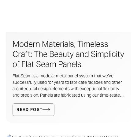
Modern Materials, Timeless
Craft: The Beauty and Simplicity
of Flat Seam Panels
Flat Seam is a modular metal panel system that we’ve
successfully used for years to fabricate facades and other
architectural design elements with exceptional flexibility
and precision. Panels are fabricated using our time-tested
sheet metal techniques and feature interlocking, hemmed
edges.
READ POST
The result? Clean lines, durable performance, and
customizable geometry, all without complex, built-up
support systems.