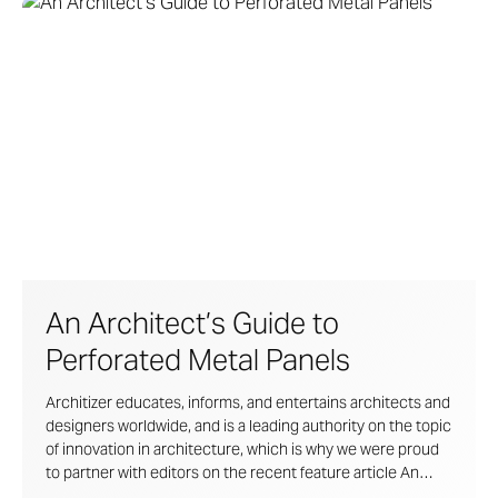
An Architect’s Guide to
Perforated Metal Panels
Architizer educates, informs, and entertains architects and
designers worldwide, and is a leading authority on the topic
of innovation in architecture, which is why we were proud
to partner with editors on the recent feature article
An
Architect’s Guide To Graphic Perforated Metal Panels
.