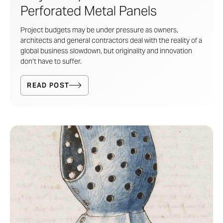
Perforated Metal Panels
Project budgets may be under pressure as owners,
architects and general contractors deal with the reality of a
global business slowdown, but originality and innovation
don’t have to suffer.
READ POST