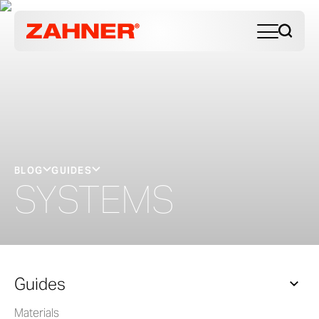
BLOG
GUIDES
SYSTEMS
Guides
Materials