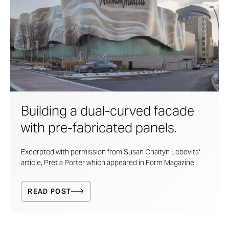
Building a dual-curved facade
with pre-fabricated panels.
Excerpted with permission from Susan Chaityn Lebovits‘
article, Pret a Porter which appeared in Form Magazine.
READ POST