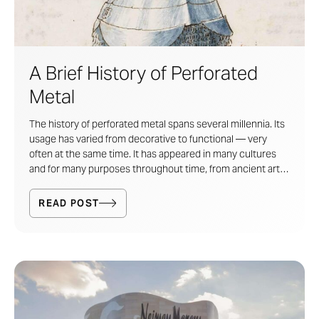
A Brief History of Perforated
Metal
The history of perforated metal spans several millennia. Its
usage has varied from decorative to functional — very
often at the same time. It has appeared in many cultures
and for many purposes throughout time, from ancient arts
and crafts, to warfare technology, to industrial filtration and
sorting mechanisms. Today, perforated metal has returned
READ POST
as a highly decorative and expressive artistic medium.