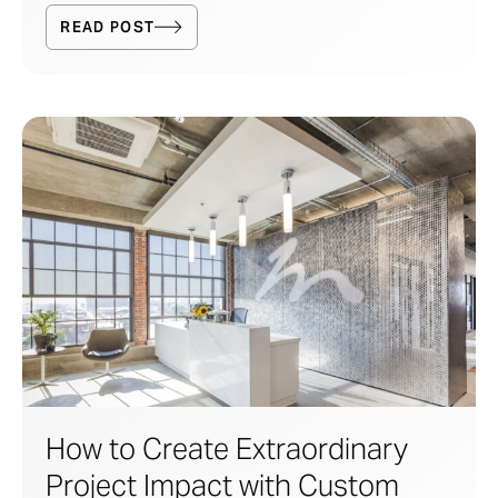
READ POST
How to Create Extraordinary
Project Impact with Custom