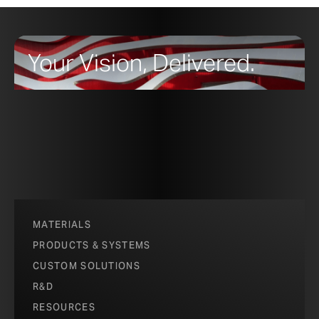
Your Vision, Delivered.
MATERIALS
PRODUCTS & SYSTEMS
CUSTOM SOLUTIONS
R&D
RESOURCES