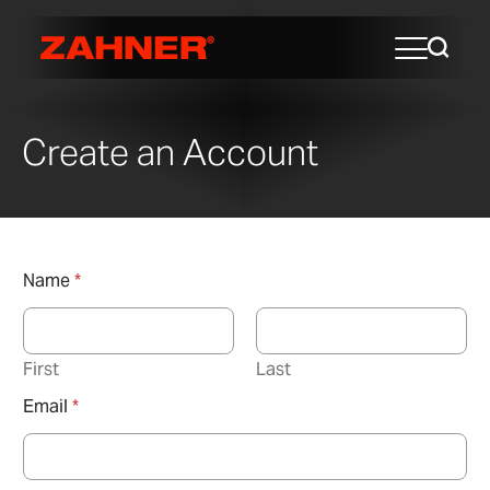
Create an Account
Name
*
First
Last
Email
*