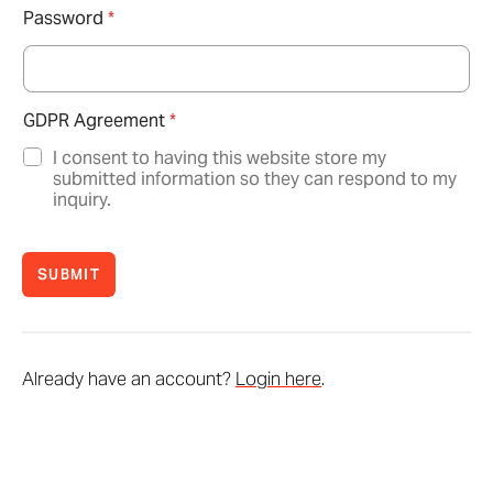
Password
*
GDPR Agreement
*
I consent to having this website store my
submitted information so they can respond to my
inquiry.
SUBMIT
Already have an account?
Login here
.