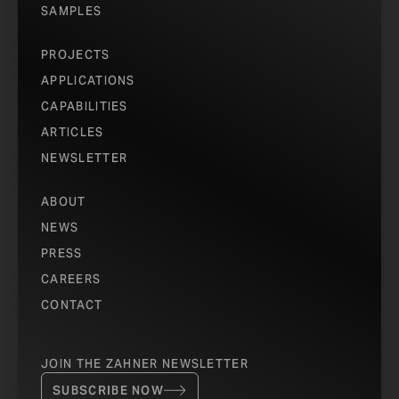
SAMPLES
PROJECTS
APPLICATIONS
CAPABILITIES
ARTICLES
NEWSLETTER
ABOUT
NEWS
PRESS
CAREERS
CONTACT
JOIN THE ZAHNER NEWSLETTER
SUBSCRIBE NOW