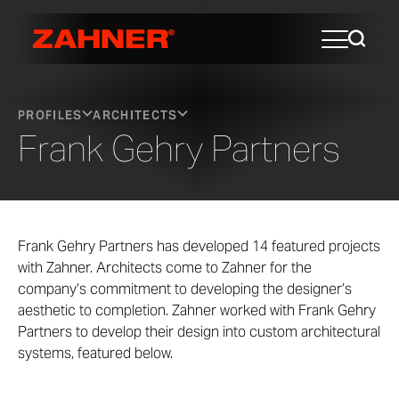
PROFILES
ARCHITECTS
Frank Gehry Partners
Frank Gehry Partners has developed 14 featured projects
with Zahner. Architects come to Zahner for the
company’s commitment to developing the designer’s
aesthetic to completion. Zahner worked with Frank Gehry
Partners to develop their design into custom architectural
systems, featured below.