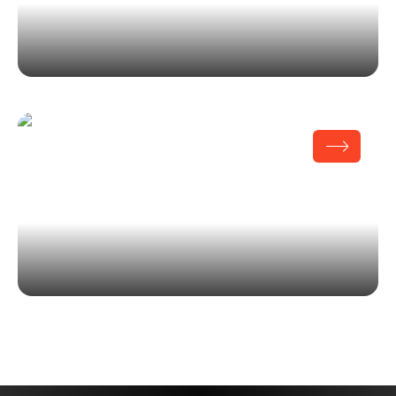
MOPOP Museum