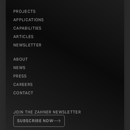
PROJECTS
APPLICATIONS
CAPABILITIES
ARTICLES
NEWSLETTER
ABOUT
NEWS
PRESS
CAREERS
CONTACT
JOIN THE ZAHNER NEWSLETTER
SUBSCRIBE NOW