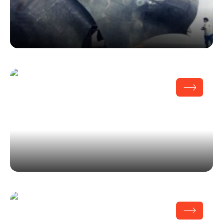
Team Disney
OHR O’Keefe Museum