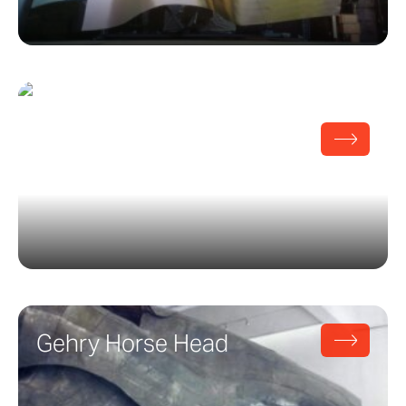
Gehry Sheet Metal
Centennial
Gehry Horse Head