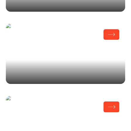
Issey Miyake
Fisher Center