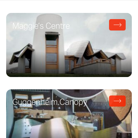
Maggie’s Centre
Guggenheim Canopy