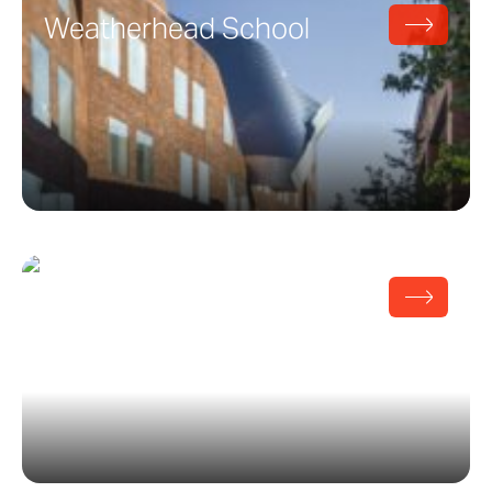
Weatherhead School
Pritzker Pavilion