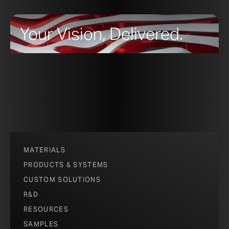
Your Vision, Delivered.
MATERIALS
PRODUCTS & SYSTEMS
CUSTOM SOLUTIONS
R&D
RESOURCES
SAMPLES