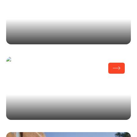
100th Anniversary SMWIA