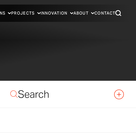
NS
PROJECTS
INNOVATION
ABOUT
CONTACT
Search