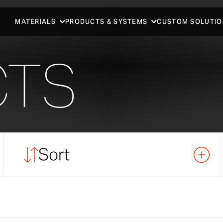
MATERIALS
PRODUCTS & SYSTEMS
CUSTOM SOLUTIO
CTS
Sort