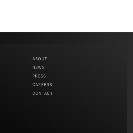
ABOUT
NEWS
PRESS
CAREERS
CONTACT