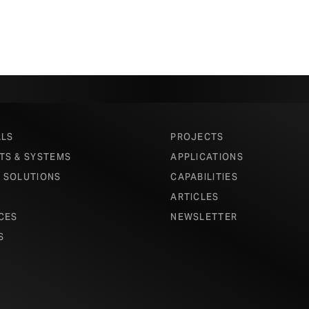
ALS
PROJECTS
TS & SYSTEMS
APPLICATIONS
 SOLUTIONS
CAPABILITIES
ARTICLES
CES
NEWSLETTER
S