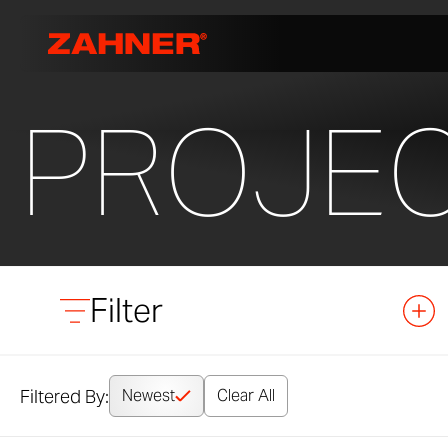
PROJE
Filter
Filtered By:
Newest
Clear All