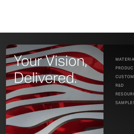
Your Vision,
MATERI
PRODUC
Delivered.
CUSTOM
R&D
RESOUR
SAMPLE