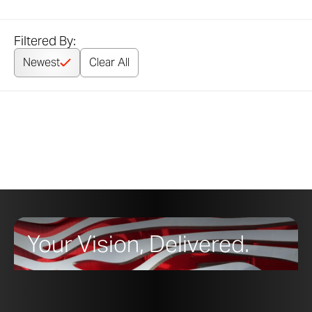
Filtered By:
Newest
Clear All
Your Vision, Delivered.