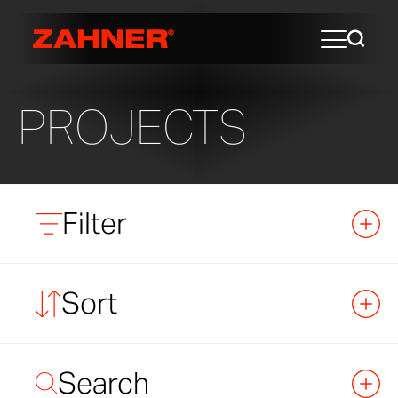
PROJECTS
Filter
Sort
Search