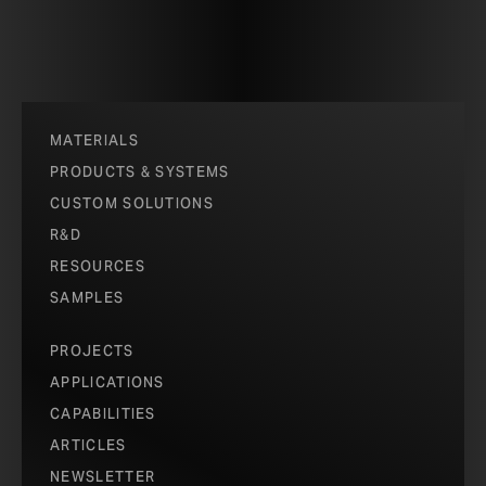
MATERIALS
PRODUCTS & SYSTEMS
CUSTOM SOLUTIONS
R&D
RESOURCES
SAMPLES
PROJECTS
APPLICATIONS
CAPABILITIES
ARTICLES
NEWSLETTER