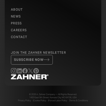
ABOUT
NEWS
PRESS
CAREERS
CONTACT
JOIN THE ZAHNER NEWSLETTER
SUBSCRIBE NOW
© 2026 A. Zahner Company — All Rights Reserved.
1400 East 9th Street, Kansas City, MO 64106, USA
Privacy Policy
Cookie Policy
Forced Labor Policy
Terms & Conditions