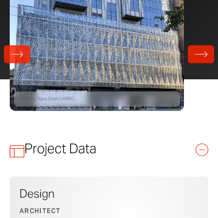
Photo by Tejas Doshi | ARKO.
Project Data
Design
ARCHITECT