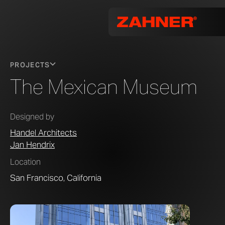
PROJECTS
The Mexican Museum
Designed by
Handel Architects
Jan Hendrix
Location
San Francisco, California
Photo by 