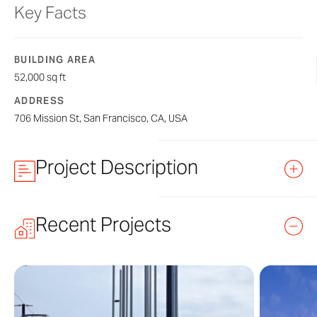
Key Facts
BUILDING AREA
52,000 sq ft
ADDRESS
706 Mission St, San Francisco, CA, USA
Project Description
Recent Projects