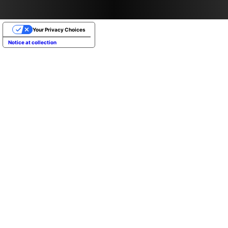
Your Privacy Choices
Notice at collection