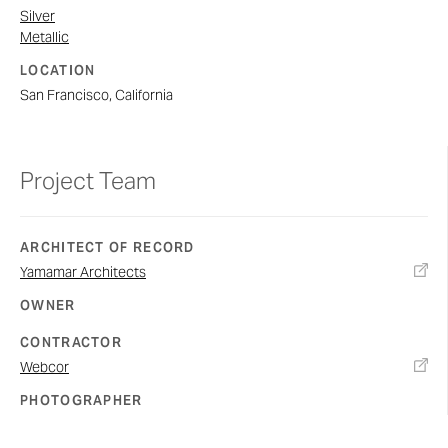
Silver
Metallic
LOCATION
San Francisco, California
Project Team
ARCHITECT OF RECORD
Yamamar Architects
OWNER
CONTRACTOR
Webcor
PHOTOGRAPHER