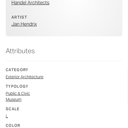
Handel Architects
ARTIST
Jan Hendrix
Attributes
CATEGORY
Exterior Architecture
TYPOLOGY
Public & Civic
Museum
SCALE
L
COLOR