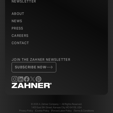
NEWSLETTER
ABOUT
NEWS
PRESS
CAREERS
CONTACT
JOIN THE ZAHNER NEWSLETTER
SUBSCRIBE NOW
© 2026 A. Zahner Company — All Rights Reserved.
1400 East 9th Street, Kansas City, MO 64106, USA
Privacy Policy
Cookie Policy
Forced Labor Policy
Terms & Conditions