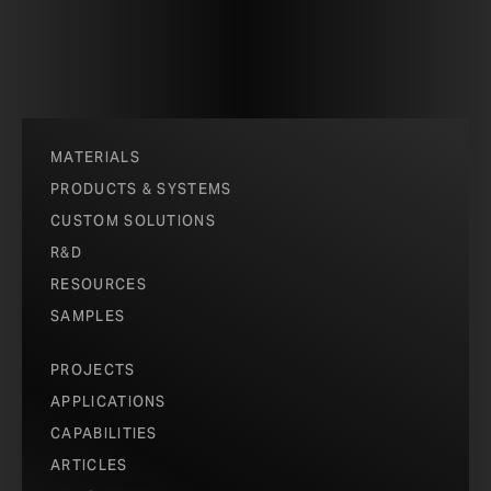
MATERIALS
PRODUCTS & SYSTEMS
CUSTOM SOLUTIONS
R&D
RESOURCES
SAMPLES
PROJECTS
APPLICATIONS
CAPABILITIES
ARTICLES