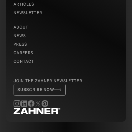
ARTICLES
NEWSLETTER
ABOUT
NEWS
PRESS
CAREERS
CONTACT
JOIN THE ZAHNER NEWSLETTER
SUBSCRIBE NOW