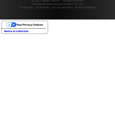
© 2026 A. Zahner Company — All Rights Reserved.
1400 East 9th Street, Kansas City, MO 64106, USA
Privacy Policy
Cookie Policy
Forced Labor Policy
Terms & Conditions
Your Privacy Choices
Notice at collection
PHOTOS COURTESY OF HOBERMAN AS