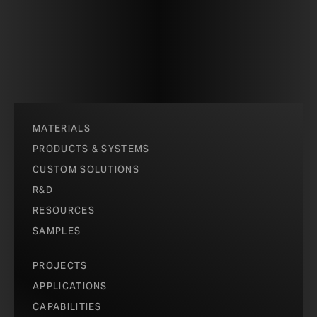
patterns – hexagons, circles, squares and triangles. At one
patterns all are aligned, allowing the maximum open space.
pattern becomes an opaque mesh.
The kinetic surface spans 124 square meters and imbues t
capacity to dynamically change its opacity and sculpt the qu
MATERIALS
PHOTOS COURTESY OF HOBERMAN AS
PRODUCTS & SYSTEMS
CUSTOM SOLUTIONS
PHOTOS COURTESY OF HOBERMAN AS
R&D
RESOURCES
SAMPLES
PROJECTS
APPLICATIONS
CAPABILITIES