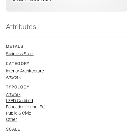
Attributes
METALS
Stainless Steel
CATEGORY
Interior Architecture
Artwork
TYPOLOGY
Artwork
LEED Certified
Education (Higher Ed)
Public & Civic
Other
SCALE