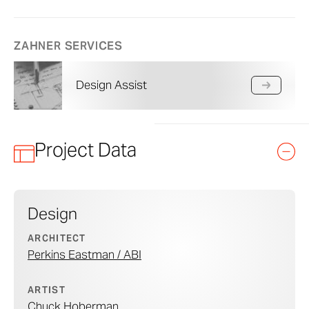
ZAHNER SERVICES
Design Assist
Project Data
Design
ARCHITECT
Perkins Eastman / ABI
ARTIST
Chuck Hoberman