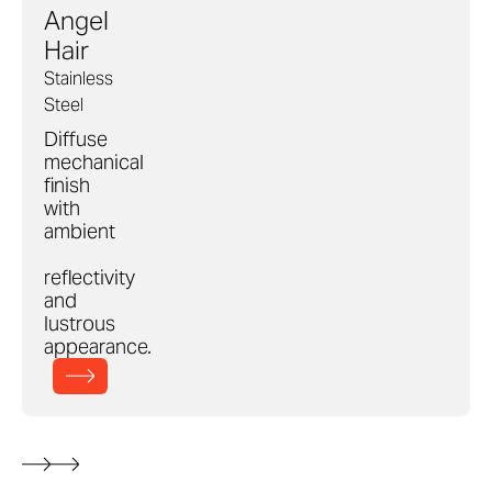
Angel
Hair
Stainless
Steel
Diffuse
mechanical
finish
with
ambient
reflectivity
and
lustrous
appearance.