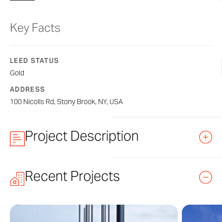
Key Facts
LEED STATUS
Gold
ADDRESS
100 Nicolls Rd, Stony Brook, NY, USA
Project Description
Simons Center for Geometry & Physics at
Recent Projects
Simons Center is new building on the Stony Brook campus
kinetic art wall manufactured by Zahner. Designed by the 