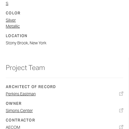
S
COLOR
Silver
Metallic
LOCATION
Stony Brook, New York
Project Team
ARCHITECT OF RECORD
Perkins Eastman
OWNER
Simons Center
CONTRACTOR
AECOM