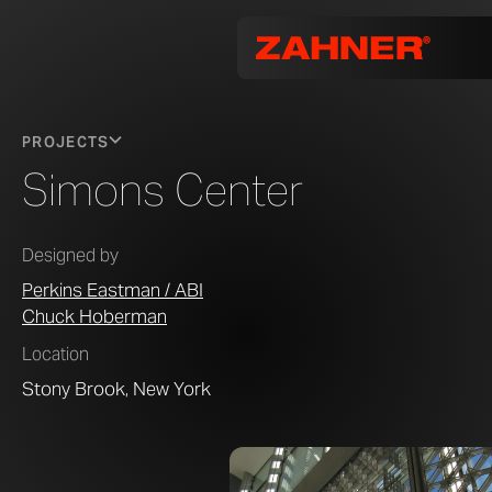
PROJECTS
Simons Center
Designed by
Perkins Eastman / ABI
Chuck Hoberman
Location
Stony Brook, New York