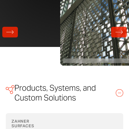
Products, Systems, and
Custom Solutions
ZAHNER
SURFACES