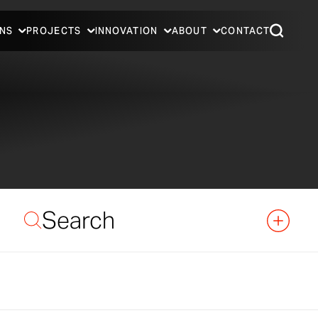
NS
PROJECTS
INNOVATION
ABOUT
CONTACT
Search