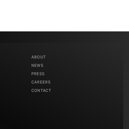
ABOUT
NEWS
PRESS
CAREERS
CONTACT