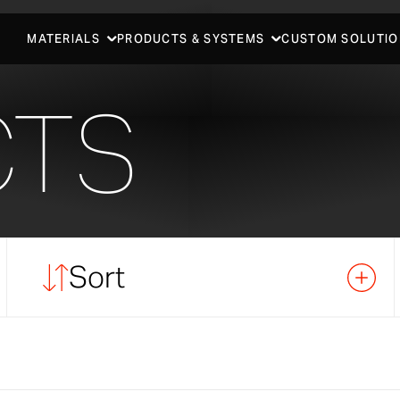
MATERIALS
PRODUCTS & SYSTEMS
CUSTOM SOLUTIO
CTS
Sort