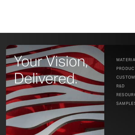
Your Vision,
MATERI
PRODUC
Delivered.
CUSTOM
R&D
RESOUR
SAMPLE