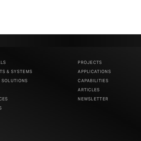
ALS
PROJECTS
TS & SYSTEMS
APPLICATIONS
 SOLUTIONS
CAPABILITIES
ARTICLES
CES
NEWSLETTER
S