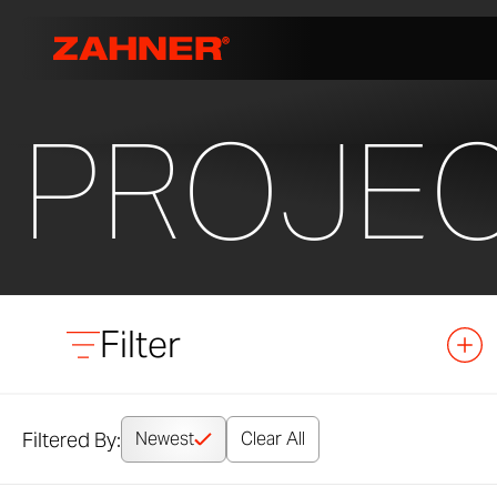
PROJE
Filter
Filtered By:
Newest
Clear All