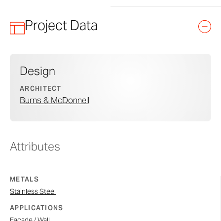
Project Data
Design
ARCHITECT
Burns & McDonnell
Attributes
METALS
Stainless Steel
APPLICATIONS
Facade / Wall