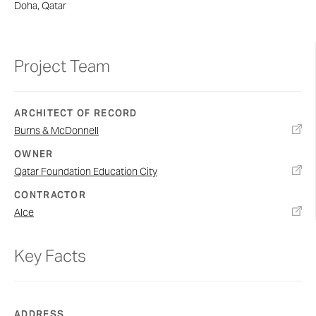
Doha, Qatar
Project Team
ARCHITECT OF RECORD
Burns & McDonnell
OWNER
Qatar Foundation Education City
CONTRACTOR
Alce
Key Facts
ADDRESS