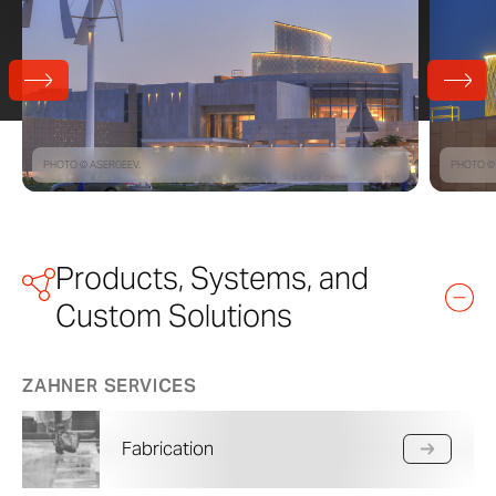
PHOTO © ASERGEEV.
PHOTO ©
Products, Systems, and
Custom Solutions
ZAHNER SERVICES
Fabrication