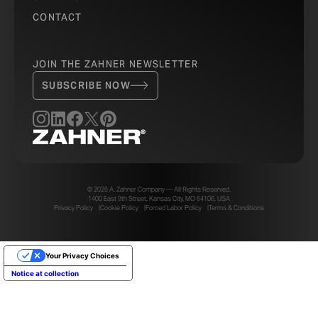
CONTACT
JOIN THE ZAHNER NEWSLETTER
SUBSCRIBE NOW
© 2026 A. Zahner Company — All Rights Reserved.
1400 East 9th Street, Kansas City, MO 64106, USA
Privacy Policy
Cookie Policy
Forced Labor Policy
Terms & Conditions
Your Privacy Choices
Notice at collection