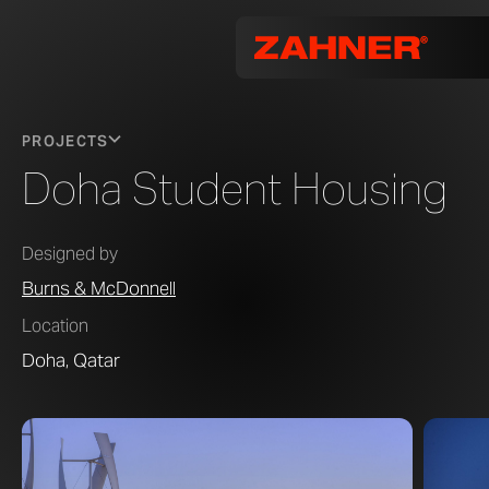
PROJECTS
Doha Student Housing
Designed by
Burns & McDonnell
Location
Doha, Qatar