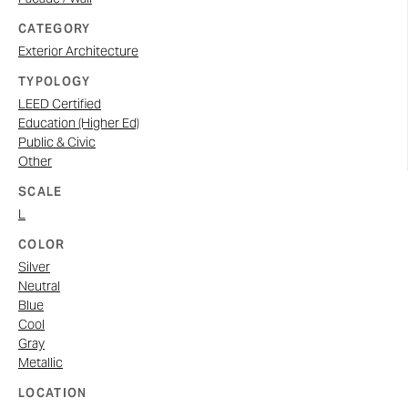
CATEGORY
Exterior Architecture
TYPOLOGY
LEED Certified
Education (Higher Ed)
Public & Civic
Other
SCALE
L
COLOR
Silver
Neutral
Blue
Cool
Gray
Metallic
LOCATION