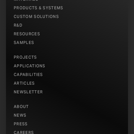
PRODUCTS & SYSTEMS
CUSTOM SOLUTIONS
R&D
RESOURCES
SAMPLES
QATAR FOUNDATION EDUCATION CITY STUDENT HOUSING
COMPLEX
PROJECTS
PHOTO © ASERGEEV.
APPLICATIONS
CAPABILITIES
ARTICLES
NEWSLETTER
ABOUT
NEWS
PRESS
CAREERS