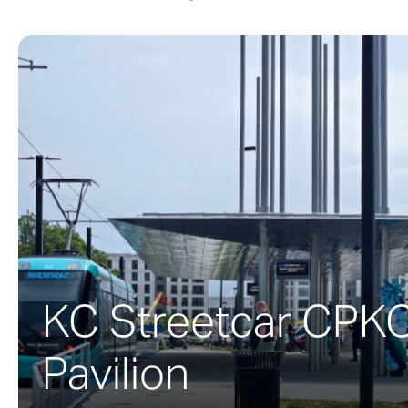
A twisting stai
NASCAR Hall of 
the project to 
opened in May 
racing and NAS
The building’s 
firm envisioned
around the peri
the concept of in
KC Streetcar CPK
Pavilion
To create the b
shape. To prod