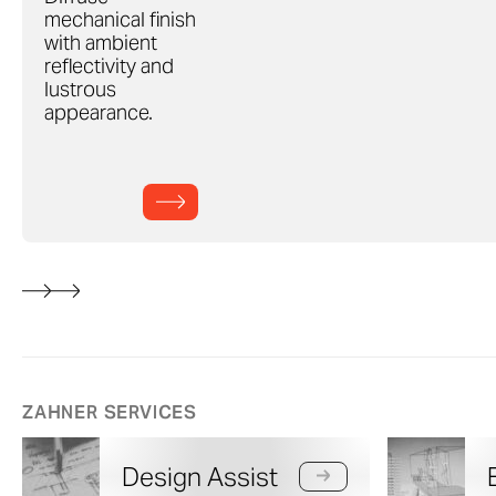
mechanical finish
with ambient
reflectivity and
lustrous
appearance.
ZAHNER SERVICES
Design Assist