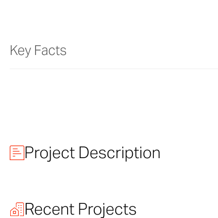
Key Facts
Project Description
NASCAR Hall 
Recent Projects