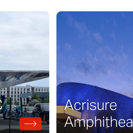
nless steel ribbon races around the perimeter
Fame in Charlotte, North Carolina. Zahner w
build the structural form which wraps its faca
2010, and it serves as a sprawling museum 
CAR history.
design was lead by architect
Pei, Cobb, Free
 a möbius strip-styled stainless steel roadw
meter of the main building. The design of a 
finity, indicating a sort of infinite path for r
C
Acrisure
Amphithea
uilding’s möbius required the design of a uni
uce this, Zahner engineers implemented th