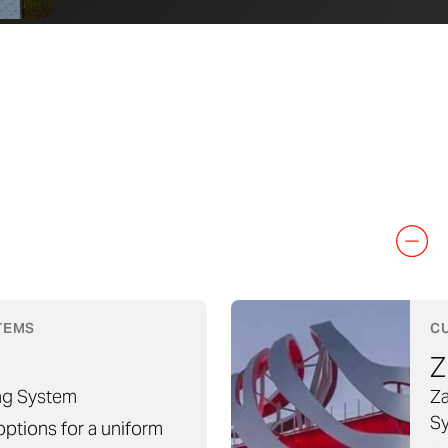
TEMS
C
Z
ng System
Za
S
 options for a uniform