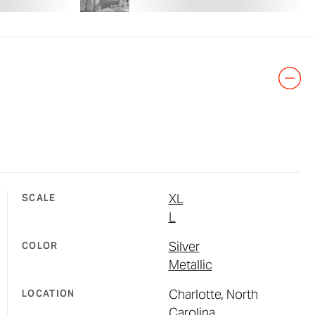
XL
SCALE
L
Silver
COLOR
Metallic
Charlotte, North
LOCATION
Carolina