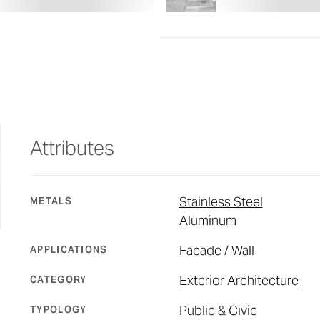
Attributes
Stainless Steel
METALS
Aluminum
Facade / Wall
APPLICATIONS
Exterior Architecture
CATEGORY
Public & Civic
TYPOLOGY