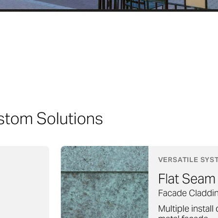
stom Solutions
VERSATILE SYS
Flat Seam
Facade Claddi
Multiple install