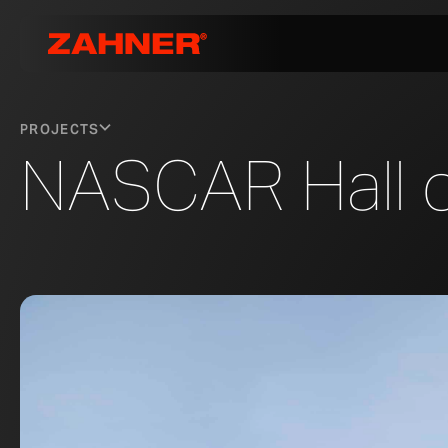
PROJECTS
NASCAR Hall 