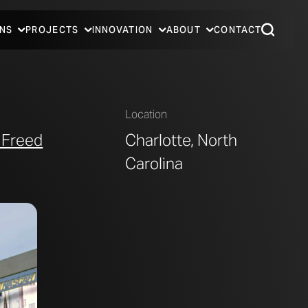
NS
PROJECTS
INNOVATION
ABOUT
CONTACT
Location
 Freed
Charlotte, North
Carolina
PHOTO © A. ZAHNER COMPANY.