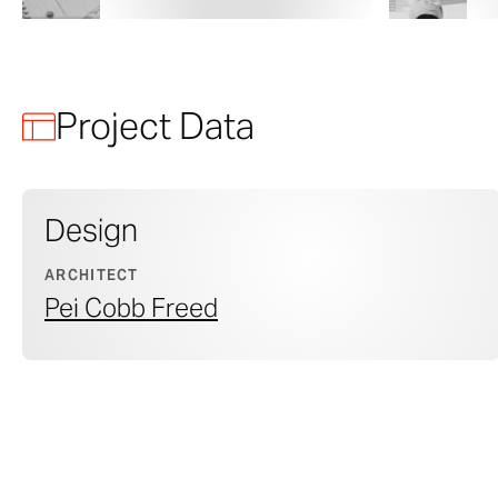
Project Data
Design
ARCHITECT
Pei Cobb Freed