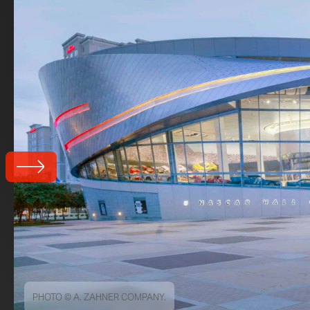
PHOTO © A. ZAHNER COMPANY.