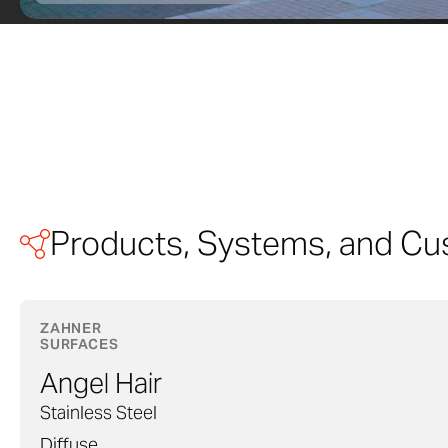
Products, Systems, and Cu
ZAHNER
SURFACES
Angel Hair
Stainless Steel
Diffuse