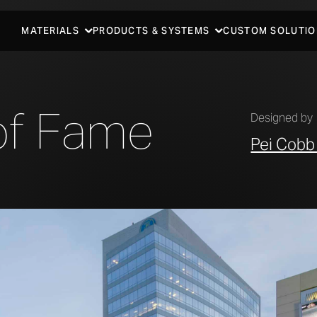
MATERIALS
PRODUCTS & SYSTEMS
CUSTOM SOLUTIO
of Fame
Designed by
Pei Cobb