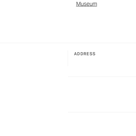
Museum
ADDRESS
of Fame in Charlotte, North Carolina