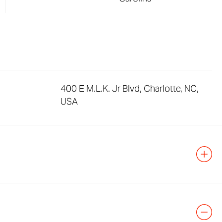
400 E M.L.K. Jr Blvd, Charlotte, NC,
USA