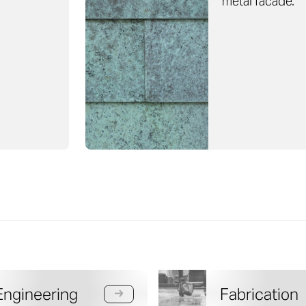
metal facade.
Engineering
Fabrication