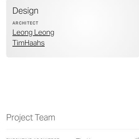
Design
ARCHITECT
Leong Leong
TimHaahs
Project Team