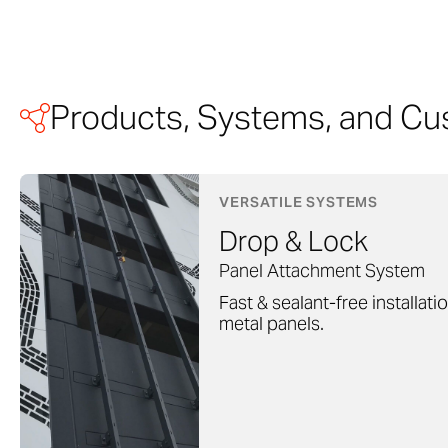
Products, Systems, and Cu
VERSATILE SYSTEMS
Drop & Lock
Panel Attachment System
Fast & sealant-free installati
metal panels.