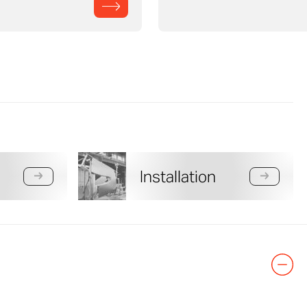
Installation