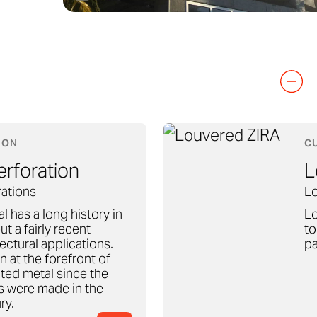
ION
C
rforation
L
ations
Lo
l has a long history in
Lo
ut a fairly recent
to
tectural applications.
pa
 at the forefront of
ted metal since the
ts were made in the
ry.