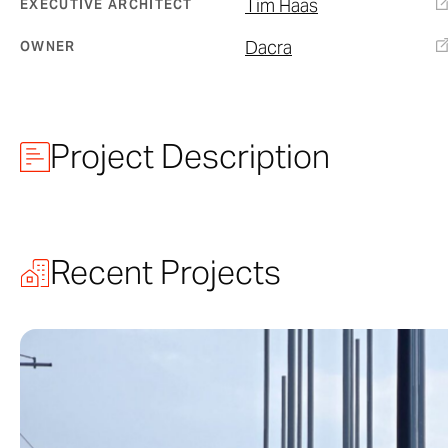
Tim Haas
EXECUTIVE ARCHITECT
Dacra
OWNER
Project Description
City View Gar
Recent Projects
Part of a swee
envisioned by 
Garage was de
conceived by of