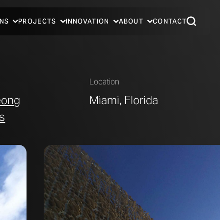
NS
PROJECTS
INNOVATION
ABOUT
CONTACT
Location
eong
Miami, Florida
s