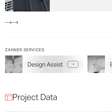
ZAHNER SERVICES
Design Assist
Project Data