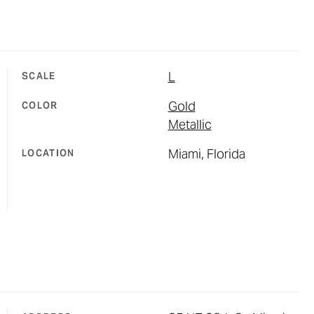
L
SCALE
Gold
COLOR
Metallic
Miami, Florida
LOCATION