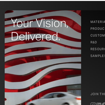
–
Chris Leon
Your Vision,
MATERI
PRODUC
Delivered.
From inside the
CUSTOM
patterned view 
R&D
and ventilation
RESOUR
SAMPLE
transforms this
JOIN T