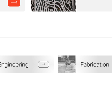
Engineering
Fabrication