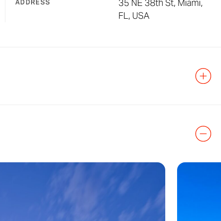
35 NE 38th St, Miami,
ADDRESS
FL, USA
orhood in Miami
r the City View
rict,