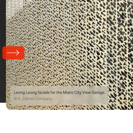
Leong Leong facade for the Miami City View Garage.
© A. Zahner Company