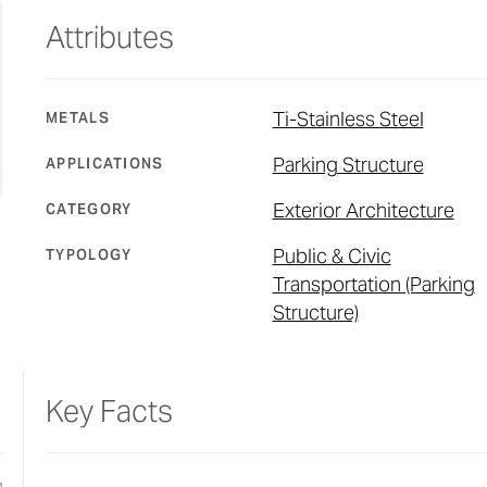
Attributes
Ti-Stainless Steel
METALS
Parking Structure
APPLICATIONS
Exterior Architecture
CATEGORY
Public & Civic
TYPOLOGY
Transportation (Parking
Structure)
Key Facts