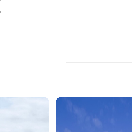
age, Miami Design District
ping development of the Buena Vista neighb
Craig Robins of
Dacra
, the Western facade fo
signed by
Leong Leong
for Miami Design Dist
fice director Christopher Leong.