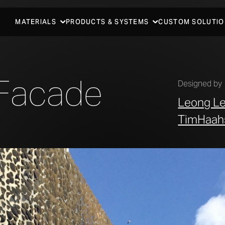
MATERIALS
PRODUCTS & SYSTEMS
CUSTOM SOLUTIO
Facade
Designed by
Leong L
TimHaah