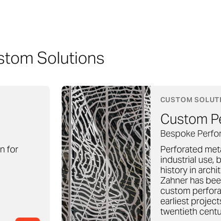
stom Solutions
CUSTOM SOLUT
Custom Pe
Bespoke Perfor
on for
Perforated meta
industrial use, b
history in archi
Zahner has been
custom perfora
earliest projec
twentieth centu