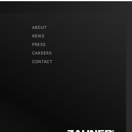
ABOUT
NEWS
gs create a
PRESS
in natural light
CAREERS
nings
CONTACT
 object.