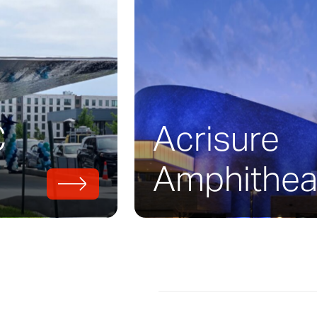
 View Garage is a parking structure which b
cades all under one roof. Working with Brad 
of
Tim Haas
Architects + Engineers, the thr
g (featured here), artist
John Baldessari
, an
rchitects.
C
Acrisure
Amphithea
with Zahner and developed architectural m
 moving into production. Each facade had i
ch is where Zahner’s engineering and fabric
al role.
e that simultaneously radiates and dissolves