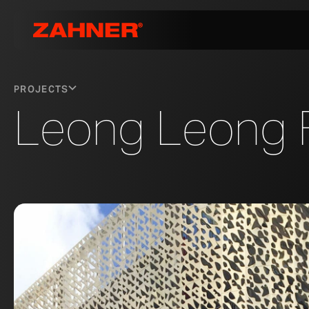
PROJECTS
Leong Leong 