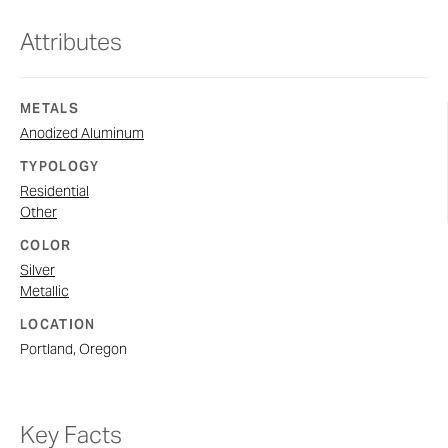
Attributes
METALS
Anodized Aluminum
TYPOLOGY
Residential
Other
COLOR
Silver
Metallic
LOCATION
Portland, Oregon
Key Facts