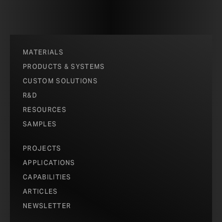
MATERIALS
PRODUCTS & SYSTEMS
CUSTOM SOLUTIONS
R&D
RESOURCES
SAMPLES
PROJECTS
APPLICATIONS
CAPABILITIES
ARTICLES
NEWSLETTER