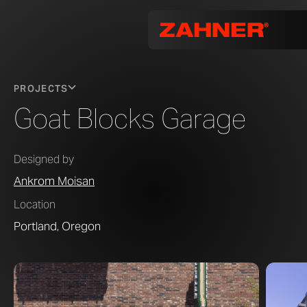
PROJECTS
Goat Blocks Garage
Designed by
Ankrom Moisan
Location
Portland, Oregon