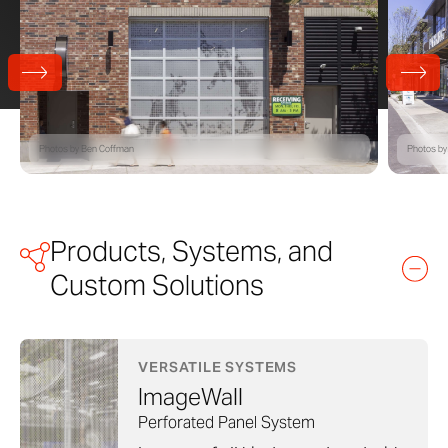
Photos by Ben Coffman
Photos by
Products, Systems, and
Custom Solutions
VERSATILE SYSTEMS
ImageWall
Perforated Panel System