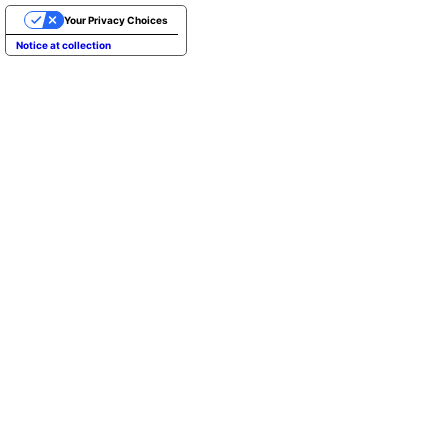
Your Privacy Choices
Notice at collection