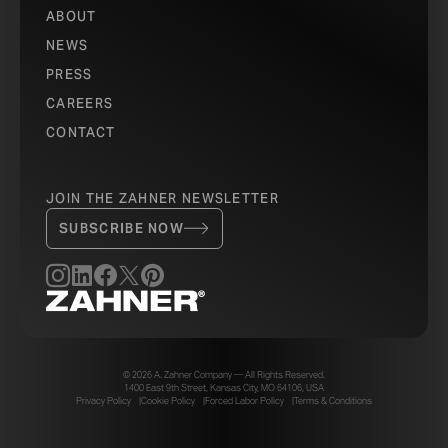
ABOUT
NEWS
PRESS
CAREERS
CONTACT
JOIN THE ZAHNER NEWSLETTER
SUBSCRIBE NOW
© 2026 A. Zahner Company — All Rights Reserved.
1400 East 9th Street, Kansas City, MO 64106, USA
Privacy Policy
Cookie Policy
Forced Labor Policy
Terms & Conditions