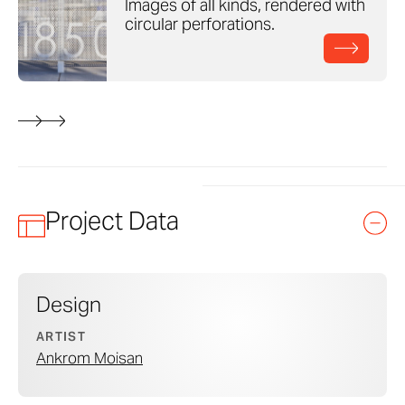
Images of all kinds, rendered with
circular perforations.
Project Data
Design
ARTIST
Ankrom Moisan