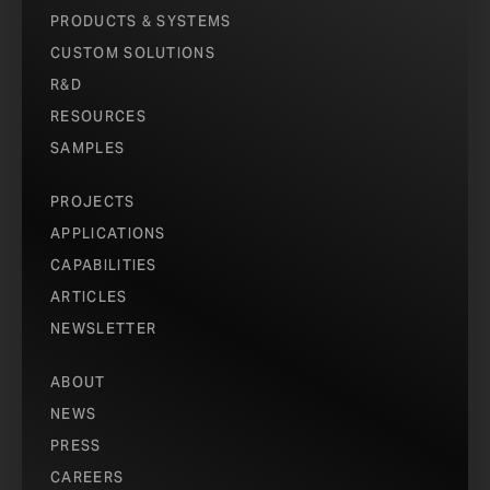
PRODUCTS & SYSTEMS
CUSTOM SOLUTIONS
R&D
RESOURCES
SAMPLES
PROJECTS
APPLICATIONS
CAPABILITIES
ARTICLES
NEWSLETTER
ABOUT
NEWS
PRESS
CAREERS