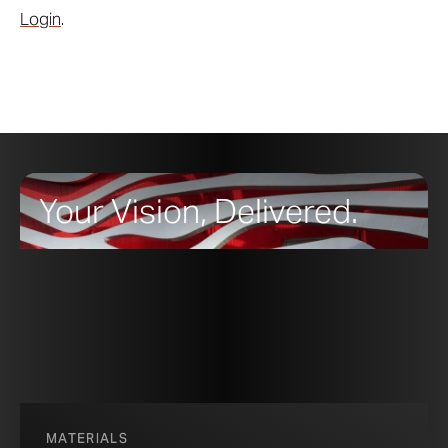
Login
.
Your Vision, Delivered.
MATERIALS