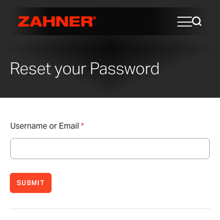
Reset your Password
Username or Email
*
SUBMIT