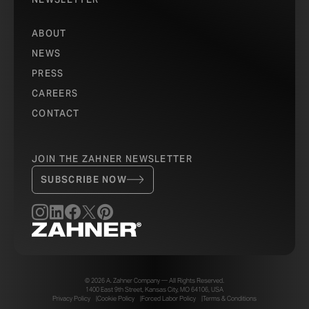
ABOUT
NEWS
PRESS
CAREERS
CONTACT
JOIN THE ZAHNER NEWSLETTER
SUBSCRIBE NOW
© 2026 A. Zahner Company — All Rights Reserved.
1400 East 9th Street, Kansas City, MO 64106, USA
Privacy Policy
Cookie Policy
Forced Labor Policy
Terms & Conditions