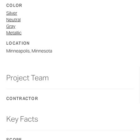
COLOR
Silver
Neutral
Gray
Metallic
LOCATION
Minneapolis, Minnesota
Project Team
CONTRACTOR
Key Facts
SCOPE