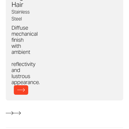
Hair
Stainless
Steel
Diffuse
mechanical
finish
with
ambient
reflectivity
and
lustrous
appearance.