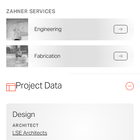
ZAHNER SERVICES
Engineering
Fabrication
Project Data
Design
ARCHITECT
LSE Architects