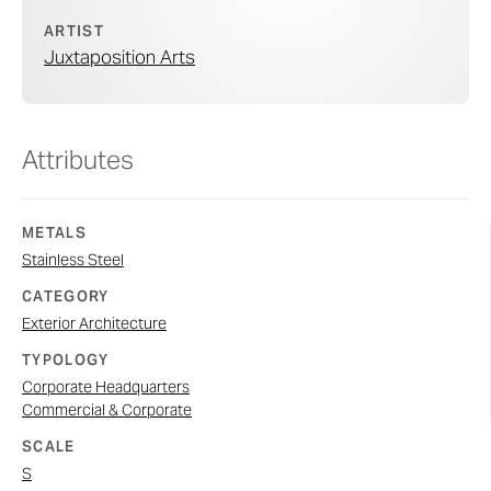
ARTIST
Juxtaposition Arts
Attributes
METALS
Stainless Steel
CATEGORY
Exterior Architecture
TYPOLOGY
Corporate Headquarters
Commercial & Corporate
SCALE
S