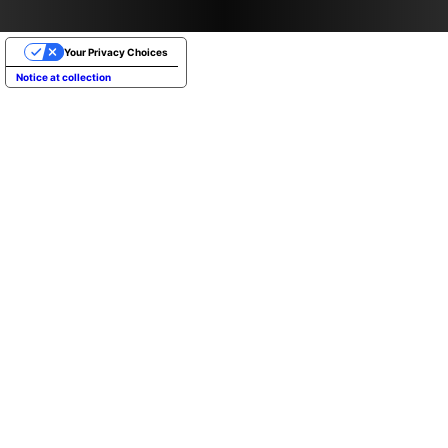
Your Privacy Choices
Notice at collection