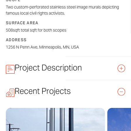
Two custom-perforated stainless steel image murals depicting
famous local civil rights activists.
SURFACE AREA
508sqft total sqft for both scopes
ADDRESS
1256 N Penn Ave, Minneapolis, MN, USA
Project Description
Two
ImageWall®
murals clad the east and north sides
Recent Projects
of 1256 Penn Ave, featuring individual portrait panels of
renowned local civil rights activists that helped shape
the culture of Minneapolis.
The east mural depicts realistic portraits of Amanda
Lyles, Archie Givens, Lena Olive Smith, Helen Claytor,