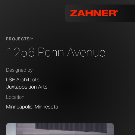
PROJECTS
1256 Penn Avenue
Designed by
LSE Architects
Juxtaposition Arts
Location
Minneapolis, Minnesota
Photo by 