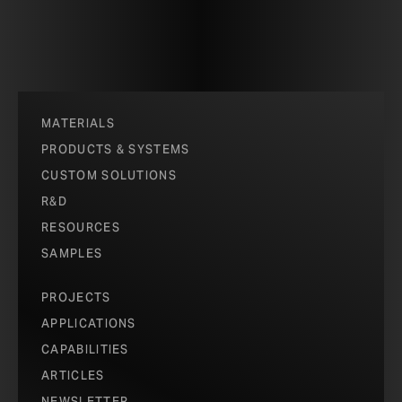
MATERIALS
PRODUCTS & SYSTEMS
CUSTOM SOLUTIONS
R&D
RESOURCES
SAMPLES
PROJECTS
APPLICATIONS
CAPABILITIES
ARTICLES
NEWSLETTER