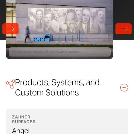
Photo by Parker Anderson, ARKO | © A. Zahner Company
Products, Systems, and
Custom Solutions
ZAHNER
SURFACES
Angel