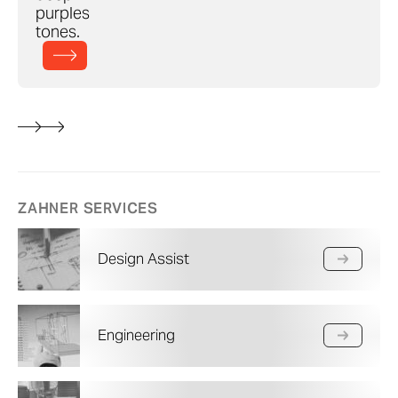
purples
tones.
ZAHNER SERVICES
Design Assist
Engineering