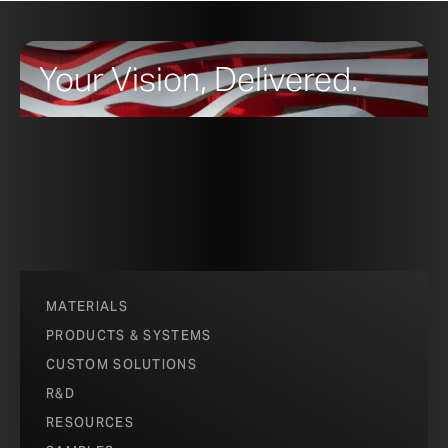
Your Vision, Delivered.
MATERIALS
PRODUCTS & SYSTEMS
CUSTOM SOLUTIONS
R&D
RESOURCES