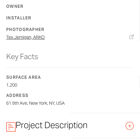
OWNER
INSTALLER
PHOTOGRAPHER
Tex Jernigan, ARKO​
Key Facts
SURFACE AREA
1,200
ADDRESS
61 9th Ave, New York, NY, USA
Project Description