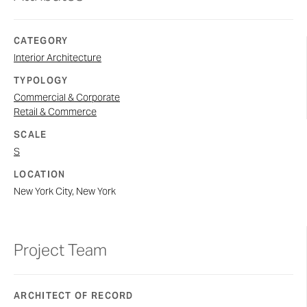
CATEGORY
Interior Architecture
TYPOLOGY
Commercial & Corporate
Retail & Commerce
SCALE
S
LOCATION
New York City, New York
Project Team
ARCHITECT OF RECORD