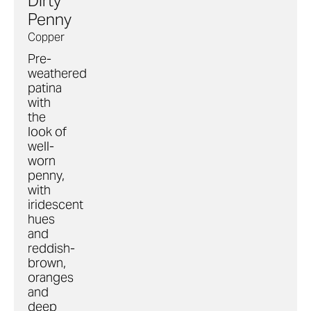
Dirty
Penny
Copper
Pre-
weathered
patina
with
the
look of
well-
worn
penny,
with
iridescent
hues
and
reddish-
brown,
oranges
and
deep