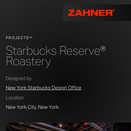
PROJECTS
Starbucks Reserve®
Roastery
Designed by
New York Starbucks Design Office
Location
New York City, New York