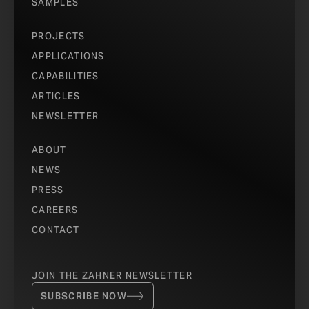
SAMPLES
PROJECTS
APPLICATIONS
CAPABILITIES
ARTICLES
NEWSLETTER
ABOUT
NEWS
PRESS
CAREERS
CONTACT
JOIN THE ZAHNER NEWSLETTER
SUBSCRIBE NOW