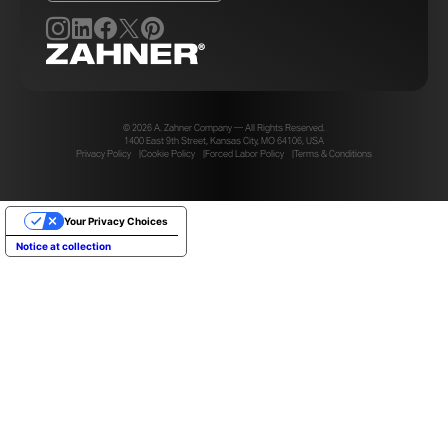
© 2026 A. Zahner Company — All Rights Reserved.
1400 East 9th Street, Kansas City, MO 64106, USA
Privacy Policy
Cookie Policy
Forced Labor Policy
Terms & Conditions
Your Privacy Choices
Notice at collection