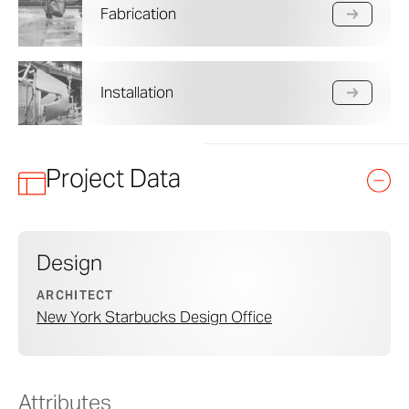
Fabrication
Installation
Project Data
Design
ARCHITECT
New York Starbucks Design Office
Attributes