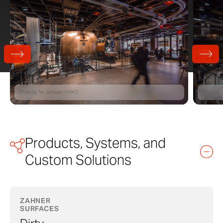
Photo by Tex Jernigan | ARKO​
Photo by T
Products, Systems, and
Custom Solutions
ZAHNER
SURFACES