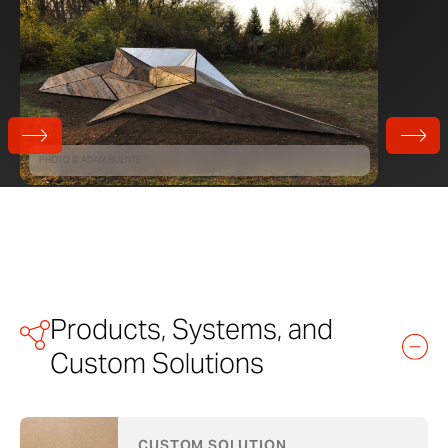
PHOTO © ADAM BUENTE
Products, Systems, and
Custom Solutions
CUSTOM SOLUTION