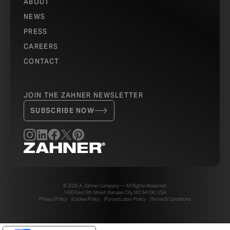
ABOUT
NEWS
PRESS
CAREERS
CONTACT
JOIN THE ZAHNER NEWSLETTER
SUBSCRIBE NOW
© 2026 A. Zahner Company — All Rights Reserved.
1400 East 9th Street, Kansas City, MO 64106, USA
Privacy Policy
Cookie Policy
Forced Labor Policy
Terms & Conditions