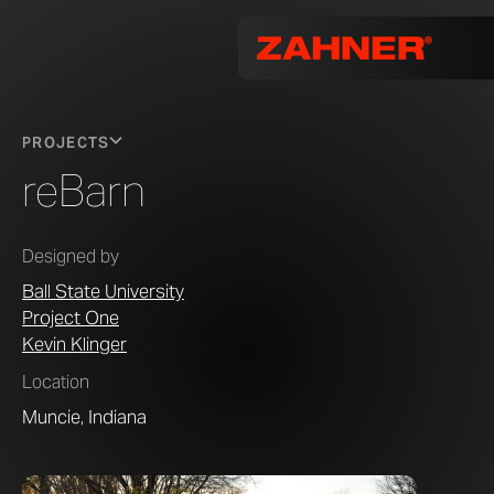
PROJECTS
reBarn
Designed by
Ball State University
Project One
Kevin Klinger
Location
Muncie, Indiana
Image © P