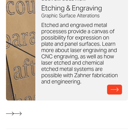
Etching & Engraving
Graphic Surface Alterations
Etched and engraved metal
processes provide a canvas of
possibility for expression on
plate and panel surfaces. Learn
more about laser engraving and
CNC engraving, as well as how
laser etched and chemical
etched metal systems are
possible with Zahner fabrication
and engineering.