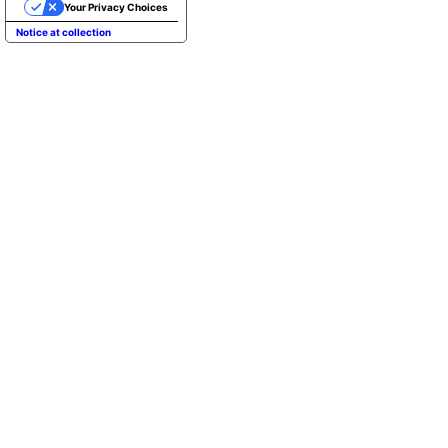
Your Privacy Choices
Notice at collection
REBARN PROVIDES A CLIMBABLE MULTI
CUSTOM ALUMINUM CONN
In addition to providing a unique form, t
design of reBarn references topographica