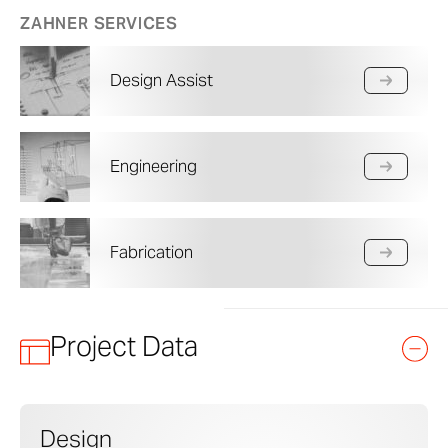
ZAHNER SERVICES
Design Assist
Engineering
Fabrication
Project Data
Design