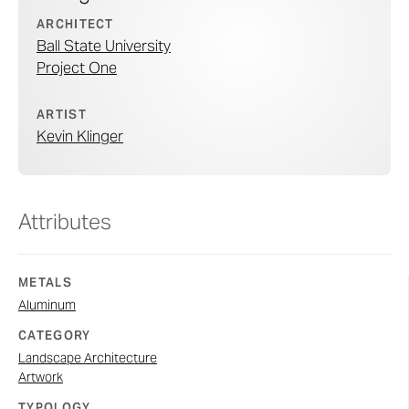
ARCHITECT
Ball State University
Project One
ARTIST
Kevin Klinger
Attributes
METALS
Aluminum
CATEGORY
Landscape Architecture
Artwork
TYPOLOGY