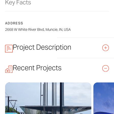
Key Facts
ADDRESS
2668 W White River Blvd, Muncie, IN, USA
Project Description
reBarn by Project One
Recent Projects
reBarn is a multi-use sculptural form de
State. Permanently installed at Westside
reclaimed donated barn wood and Zahn
Muncie commissioned the artwork in part
State University and the Institute for Dig