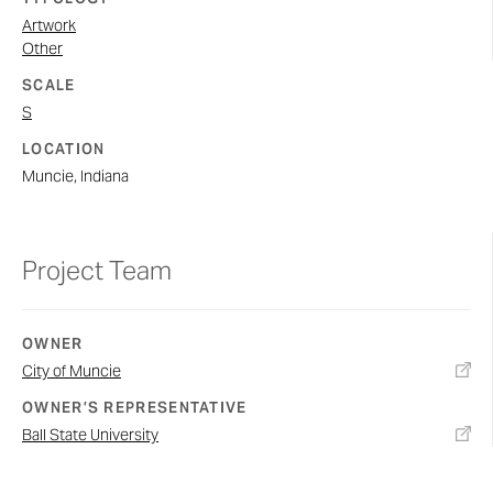
Artwork
Other
SCALE
S
LOCATION
Muncie, Indiana
Project Team
OWNER
City of Muncie
OWNER’S REPRESENTATIVE
Ball State University