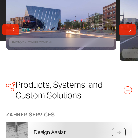
PHOTO © A. ZAHNER COMPANY.
PHOTO © 
Products, Systems, and
Custom Solutions
ZAHNER SERVICES
Design Assist