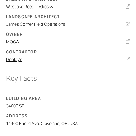
Westlake Reed Leskosky
LANDSCAPE ARCHITECT
James Corner Field Operations
OWNER
MOCA
CONTRACTOR
Donley's
Key Facts
BUILDING AREA
34000 SF
ADDRESS
11400 Euclid Ave, Cleveland, OH, USA