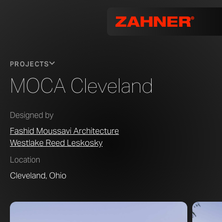
PROJECTS
MOCA Cleveland
Designed by
Fashid Moussavi Architecture
Westlake Reed Leskosky
Location
Cleveland, Ohio