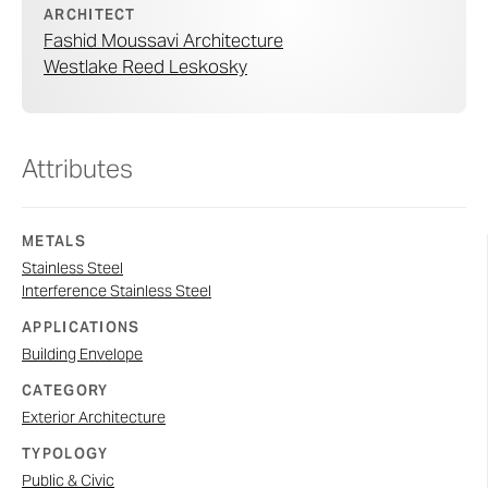
ARCHITECT
Fashid Moussavi Architecture
Westlake Reed Leskosky
Attributes
METALS
Stainless Steel
Interference Stainless Steel
APPLICATIONS
Building Envelope
CATEGORY
Exterior Architecture
TYPOLOGY
Public & Civic