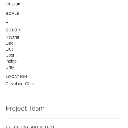
Museum
SCALE
L
COLOR
Neutral
Black
Blue
Cool
Indigo
Gray
LOCATION
Cleveland, Ohio
Project Team
EXECUTIVE ARCHITECT