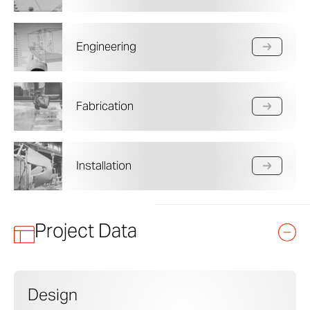
Engineering
Fabrication
Installation
Project Data
Design