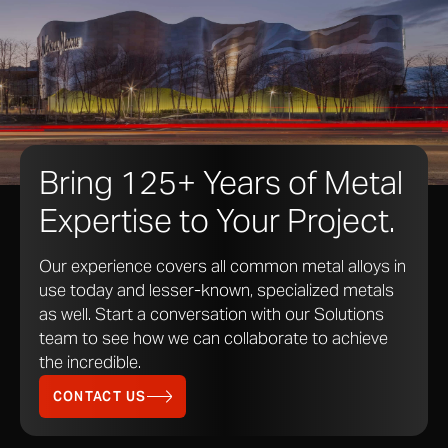
various lights. From a deep blacks to bold bright
colors, the light interference process brings a whole
spectrum to stainless steel. The fine coating adds an
aesthetic layer to the metal without sacrificing the
innate high-performance qualities of stainless steel.
Bring 125+ Years of Metal
Expertise to Your Project.
Our experience covers all common metal alloys in
use today and lesser-known, specialized metals
as well. Start a conversation with our Solutions
team to see how we can collaborate to achieve
Red interference stainless steel at museum of pop culture provides reds,
the incredible.
violets and golds depending on the angle of viewing.
Photo © A. Zahner Company
CONTACT US