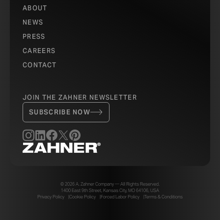
ABOUT
NEWS
PRESS
CAREERS
CONTACT
JOIN THE ZAHNER NEWSLETTER
SUBSCRIBE NOW
© 2026 A. Zahner Company — All Rights Reserved.
1400 East 9th Street, Kansas City, MO 64106, USA
Privacy Policy
Cookie Policy
Forced Labor Policy
Terms & Conditions