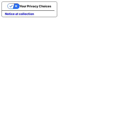
Your Privacy Choices
Notice at collection