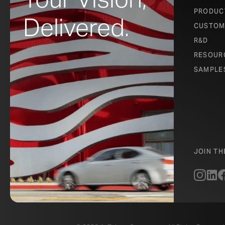
PRODUC
Delivered.
CUSTOM
R&D
RESOUR
SAMPLE
JOIN T