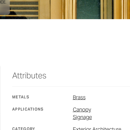
CE.
Attributes
Brass
METALS
Canopy
APPLICATIONS
Signage
Exterior Architecture
CATEGORY