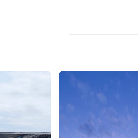
Theatre at the Midland
 is a historic 3,573-seat theater located in
of Kansas City, Missouri. The building was ori
 and has at various states been restored and
r was brought in by
BNIM
and and artist
Tom 
tom architectural metal for the historic thea