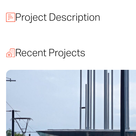
Project Description
Arvest Bank 
Recent Projects
Midland Theatre
Light District 
by Boller Bros,
In 1987, Zahne
develop the cus
restoration.