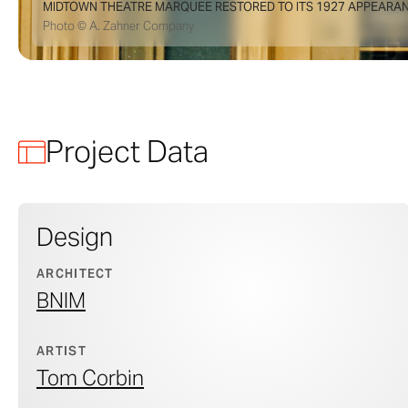
MIDTOWN THEATRE MARQUEE RESTORED TO ITS 1927 APPEARAN
Photo © A. Zahner Company
Project Data
Design
ARCHITECT
BNIM
ARTIST
Tom Corbin