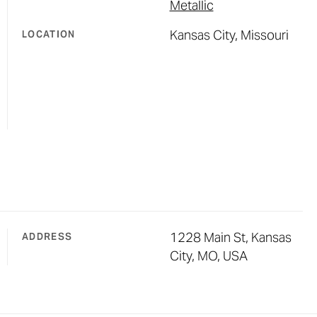
Metallic
Kansas City, Missouri
LOCATION
1228 Main St, Kansas
ADDRESS
City, MO, USA