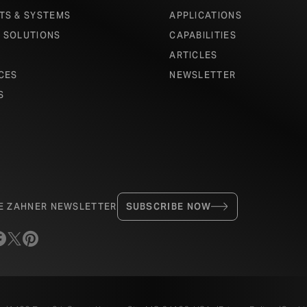
TS & SYSTEMS
APPLICATIONS
 SOLUTIONS
CAPABILITIES
ARTICLES
CES
NEWSLETTER
S
HE ZAHNER NEWSLETTER
SUBSCRIBE NOW