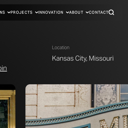
NS
PROJECTS
INNOVATION
ABOUT
CONTACT
Location
Kansas City, Missouri
bin