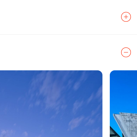
 the Power &
ginally designed
 renovated.
Corbin
to
ter’s