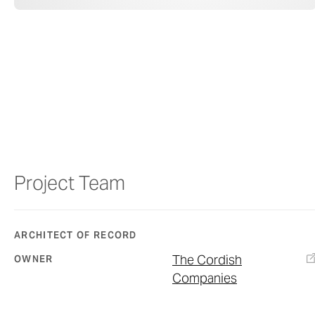
Project Team
ARCHITECT OF RECORD
The Cordish
OWNER
Companies