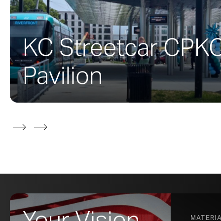
Working from hi
fabricated com
fabricated thes
KC Streetcar CPK
molded brass fe
The end result 
Pavilion
original 1927 
ZAHNE
Your Vision,
MATERI