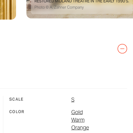
RESTORED MIDLAND THEATRE IN THE EARLY 1990’S.
Photo © A. Zahner Company
S
SCALE
Gold
COLOR
Warm
Orange