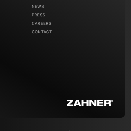
NEWS
PRESS
CAREERS
CONTACT