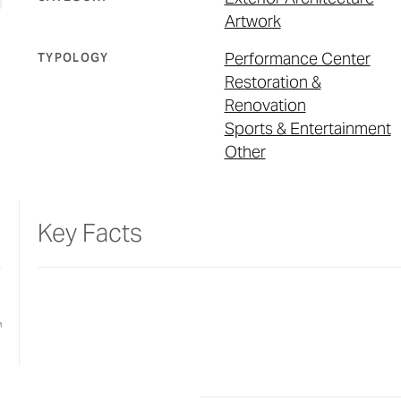
Artwork
Performance Center
TYPOLOGY
Restoration &
Renovation
Sports & Entertainment
Other
Key Facts