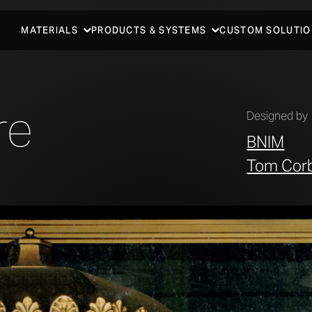
MATERIALS
PRODUCTS & SYSTEMS
CUSTOM SOLUTIO
re
Designed by
BNIM
Tom Cor