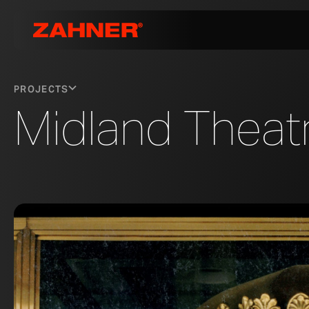
PROJECTS
Midland Theat