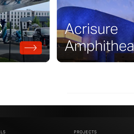
storic photographs, Zahner worked to carefu
ponents for the building’s metal marquee. Z
e parts in sheet
brass
and muntz, working to
C
Acrisure
atures cast by Tom Corbin in his foundry.
is a golden marquee which resonates with th
Amphithea
appearance.
R FABRICATORS PUT THE FINISHING TOUCHES ON THE MIDTOWN 
PHOTO ©
A. ZAHNER COMPANY
ALS
PROJECTS