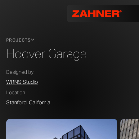
PROJECTS
Hoover Garage
Designed by
WRNS Studio
Location
Stanford, California