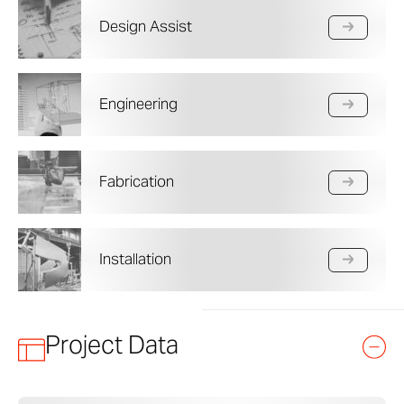
Design Assist
Engineering
Fabrication
Installation
Project Data