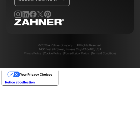
panels. This improved the aesthetic and durability
without adding additional cost.
Owning the aluminum vertical structure also simplified
the dual planes of the panel system. Zahner was able
to reduce the parts for how the second plane of panels
connects to the structure.
© 2026 A. Zahner Company — All Rights Reserved.
1400 East 9th Street, Kansas City, MO 64106, USA
Privacy Policy
Cookie Policy
Forced Labor Policy
Terms & Conditions
Your Privacy Choices
Notice at collection