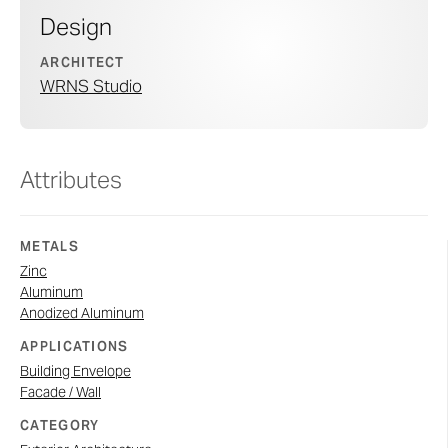
Design
ARCHITECT
WRNS Studio
Attributes
METALS
Zinc
Aluminum
Anodized Aluminum
APPLICATIONS
Building Envelope
Facade / Wall
CATEGORY