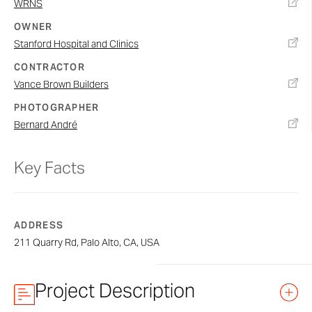
WRNS
OWNER
Stanford Hospital and Clinics
CONTRACTOR
Vance Brown Builders
PHOTOGRAPHER
Bernard André
Key Facts
ADDRESS
211 Quarry Rd, Palo Alto, CA, USA
Project Description