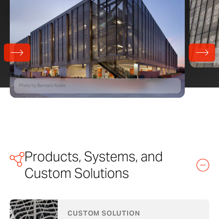
PHOTO © 
Photo by Bernard Andre.
Products, Systems, and
Custom Solutions
CUSTOM SOLUTION