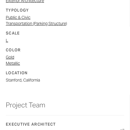
Exterior Architecture
TYPOLOGY
Public & Civic
Transportation (Parking Structure)
SCALE
L
COLOR
Gold
Metallic
LOCATION
Stanford, California
Project Team
EXECUTIVE ARCHITECT