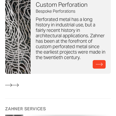
Custom Perforation
Bespoke Perforations
Perforated metal has a long
history in industrial use, but a
fairly recent history in
architectural applications. Zahner
has been at the forefront of
custom perforated metal since
the earliest projects were made in
the twentieth century.
ZAHNER SERVICES