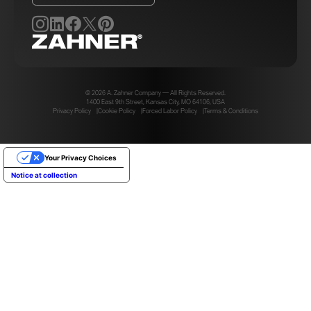
© 2026 A. Zahner Company — All Rights Reserved.
1400 East 9th Street, Kansas City, MO 64106, USA
Privacy Policy
Cookie Policy
Forced Labor Policy
Terms & Conditions
Your Privacy Choices
Notice at collection