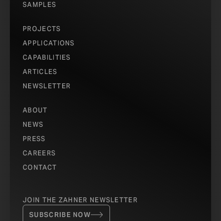
SAMPLES
PROJECTS
APPLICATIONS
CAPABILITIES
ARTICLES
NEWSLETTER
ABOUT
NEWS
PRESS
CAREERS
CONTACT
JOIN THE ZAHNER NEWSLETTER
SUBSCRIBE NOW