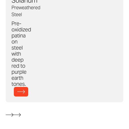
Solanum
Preweathered
Steel
Pre-
oxidized
patina
on
steel
with
deep
red to
purple
earth
tones.