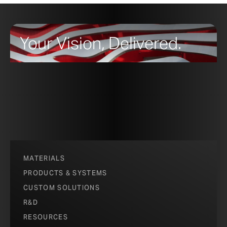
that is pre-oxidized to the furthest achievable stage,
making it more stable than the leading Cor-Ten
trademarked by US Steel.
Your Vision, Delivered.
MATERIALS
PRODUCTS & SYSTEMS
CUSTOM SOLUTIONS
R&D
RESOURCES