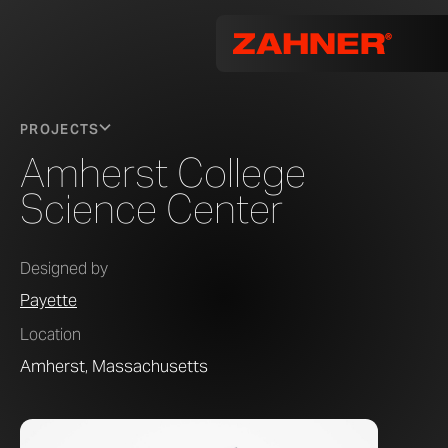
PROJECTS
Amherst College
Science Center
Designed by
Payette
Location
Amherst, Massachusetts
Photo by 