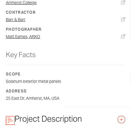
Amherst College
CONTRACTOR
Barr & Barr
PHOTOGRAPHER
Matt Eames, ARKO
Key Facts
SCOPE
Solanum exterior metal panels
ADDRESS
25 East Dr, Amherst, MA, USA
Project Description