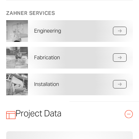
ZAHNER SERVICES
Engineering
Fabrication
Installation
Project Data