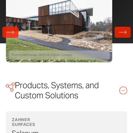
Photo by Matt Eames, ARKO | © A Zahner Company
Products, Systems, and
Custom Solutions
ZAHNER
SURFACES