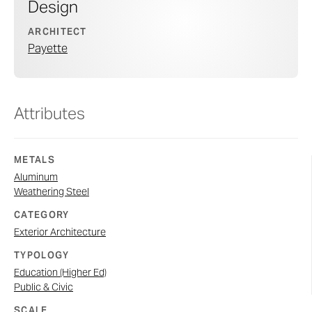
Design
ARCHITECT
Payette
Attributes
METALS
Aluminum
Weathering Steel
CATEGORY
Exterior Architecture
TYPOLOGY
Education (Higher Ed)
Public & Civic
SCALE