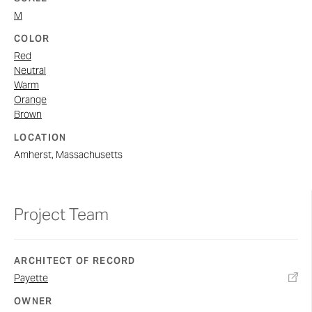
M
COLOR
Red
Neutral
Warm
Orange
Brown
LOCATION
Amherst, Massachusetts
Project Team
ARCHITECT OF RECORD
Payette
OWNER