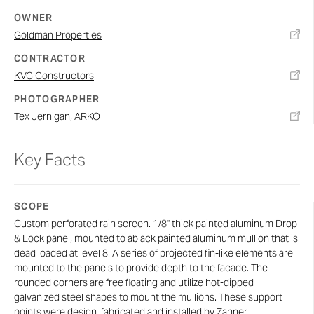
OWNER
Goldman Properties
CONTRACTOR
KVC Constructors
PHOTOGRAPHER
Tex Jernigan, ARKO
Key Facts
SCOPE
Custom perforated rain screen. 1/8" thick painted aluminum Drop
& Lock panel, mounted to ablack painted aluminum mullion that is
dead loaded at level 8. A series of projected fin-like elements are
mounted to the panels to provide depth to the facade. The
rounded corners are free floating and utilize hot-dipped
galvanized steel shapes to mount the mullions. These support
points were design, fabricated and installed by Zahner.