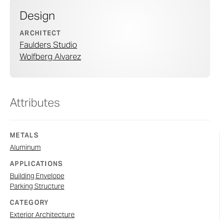
Design
ARCHITECT
Faulders Studio
Wolfberg Alvarez
Attributes
METALS
Aluminum
APPLICATIONS
Building Envelope
Parking Structure
CATEGORY
Exterior Architecture