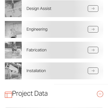
Design Assist
Engineering
Fabrication
Installation
Project Data