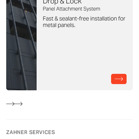
Drop & Lock
Panel Attachment System
Fast & sealant-free installation for
metal panels.
ZAHNER SERVICES