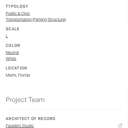
TYPOLOGY
Public & Civic
Transportation (Parking Structure)
SCALE
L
COLOR
Neutral
White
LOCATION
Miami, Florida
Project Team
ARCHITECT OF RECORD
Faulders Studio