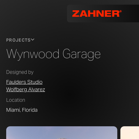
PROJECTS
Wynwood Garage
Designed by
Faulders Studio
Wolfberg Alvarez
Location
Miami, Florida