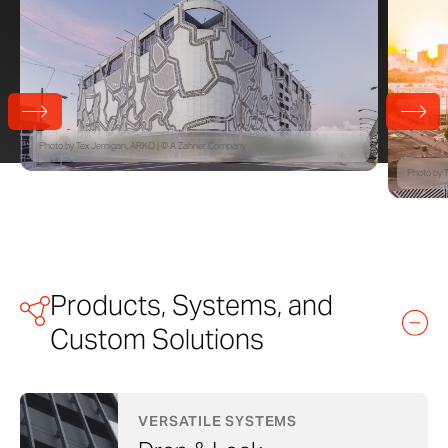
Photo by Tex Jernigan, ARKO | © A Zahner Company
Photo by 
Products, Systems, and
Custom Solutions
VERSATILE SYSTEMS