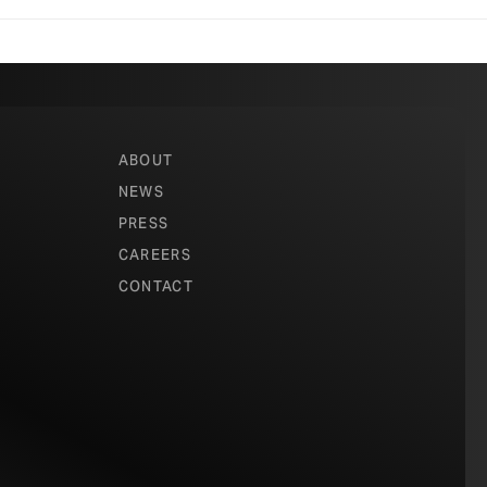
Architecture
,
ABOUT
ence and
NEWS
the
Tacoma
PRESS
rthouse
in
CAREERS
CONTACT