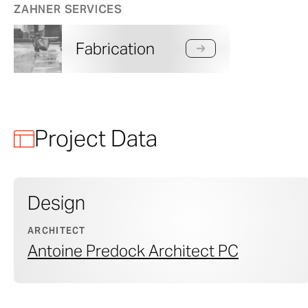
ZAHNER SERVICES
Fabrication
Project Data
Design
ARCHITECT
Antoine Predock Architect PC