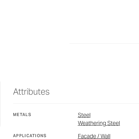
Attributes
Steel
METALS
Weathering Steel
Facade / Wall
APPLICATIONS