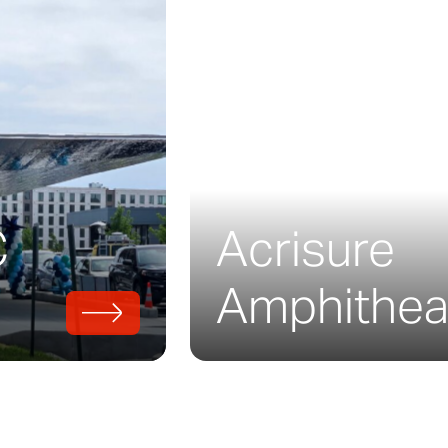
to the natural surroundings of the park.
old, Trinity River is the first LEED-certified 
the Parks and Recreation Department of Dall
f, rainwater collection systems, recycled co
energy-efficient systems.
C
Acrisure
008, the project uses a precursor to
Solanu
designed for long-lasting, durable exterior s
Amphithea
d and installed the preweathered steel wall
cade.