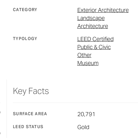
Exterior Architecture
CATEGORY
Landscape
Architecture
LEED Certified
TYPOLOGY
Public & Civic
Other
Museum
Key Facts
20,791
SURFACE AREA
Gold
LEED STATUS