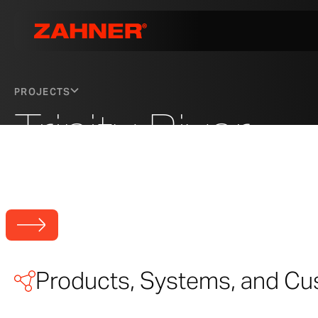
PROJECTS
Trinity River
Trinity River Audubon Center
Photo © A. Zahner Company
Products, Systems, and Cu