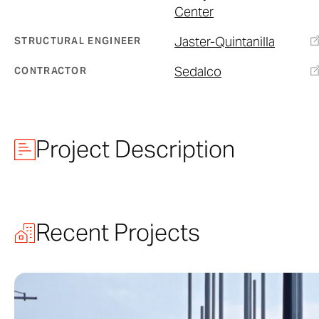
Center
Jaster-Quintanilla
STRUCTURAL ENGINEER
Sedalco
CONTRACTOR
Project Description
Designed by Ne
Architect PC
, 
Recent Projects
largest inner-ci
urban park in Dal
building serves