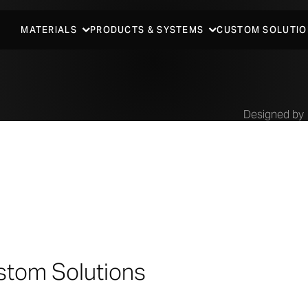
MATERIALS
PRODUCTS & SYSTEMS
CUSTOM SOLUTIO
Designed by
Antoine 
Architec
stom Solutions