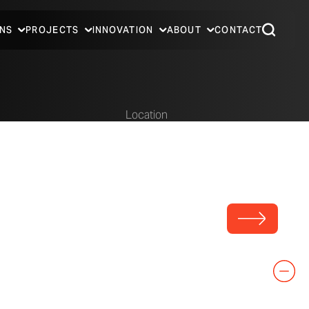
NS
PROJECTS
INNOVATION
ABOUT
CONTACT
Location
Predock
Dallas, Texas
t PC
Covered area at the Trinity River Audubon Center.
Photo © A. Zahner Company