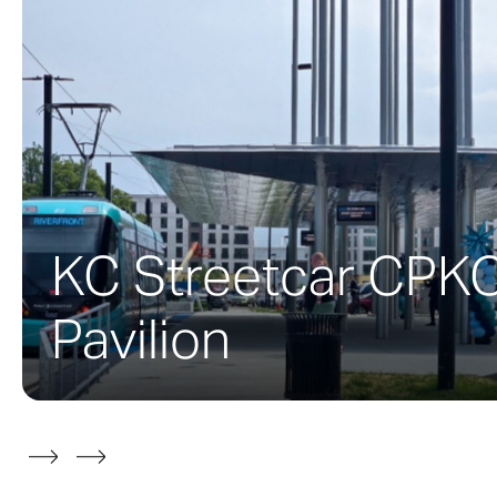
interior space 
Certified LEED G
constructed by 
a vegetated roo
materials, and 
KC Streetcar CPK
Completed in 2
surface Zahner 
Pavilion
Zahner produce
the exterior fa