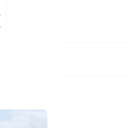
w Mexico-based architectural firm
Antoine
the
Trinity River Audubon Center
is connected
ty forests in the United States in Great Trinit
las, Texas. Built on the site of a former illegal
 as a nature center. The building’s design c