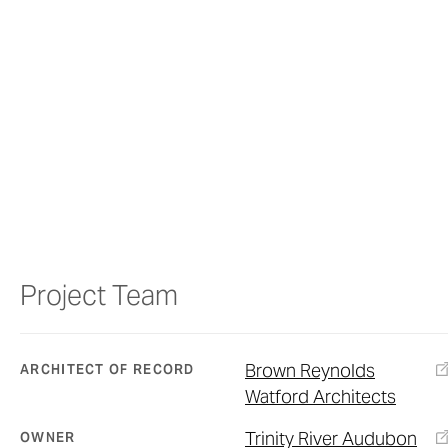
Project Team
Brown Reynolds
ARCHITECT OF RECORD
Watford Architects
Trinity River Audubon
OWNER