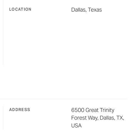
Dallas, Texas
LOCATION
6500 Great Trinity
ADDRESS
Forest Way, Dallas, TX,
USA