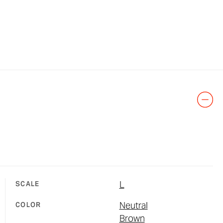
L
SCALE
Neutral
COLOR
Brown