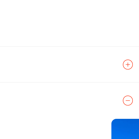
 Predock
 to one of the
y Forest, an
 landfill, the
onnects the