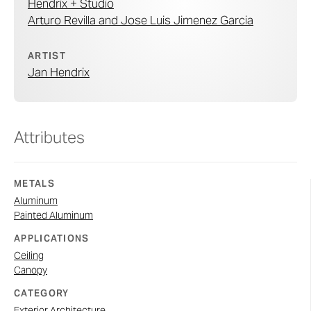
Hendrix + Studio
Arturo Revilla and Jose Luis Jimenez Garcia
ARTIST
Jan Hendrix
Attributes
METALS
Aluminum
Painted Aluminum
APPLICATIONS
Ceiling
Canopy
CATEGORY
Exterior Architecture