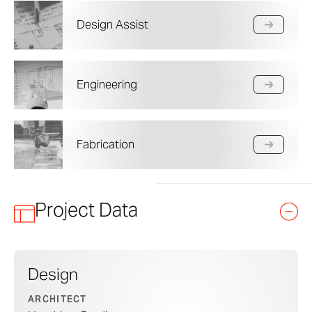
Design Assist
Engineering
Fabrication
Project Data
Design
ARCHITECT