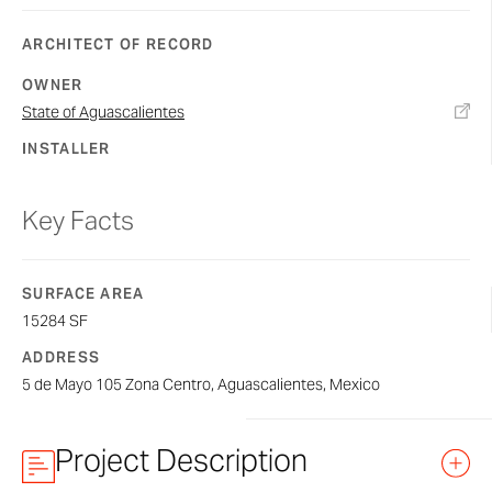
ARCHITECT OF RECORD
OWNER
State of Aguascalientes
INSTALLER
Key Facts
SURFACE AREA
15284 SF
ADDRESS
5 de Mayo 105 Zona Centro, Aguascalientes, Mexico
Project Description