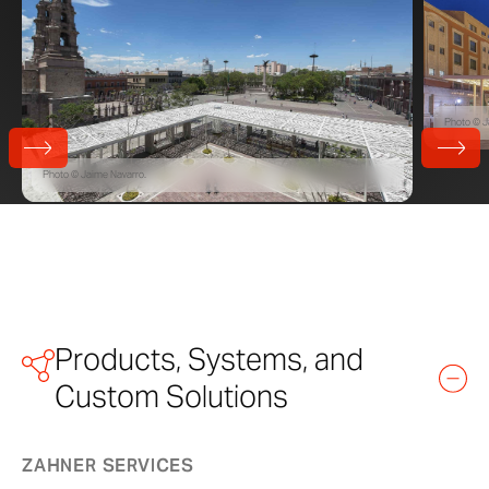
Photo © J
Photo © Jaime Navarro.
Products, Systems, and
Custom Solutions
ZAHNER SERVICES