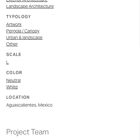
Landscape Architecture
TYPOLOGY
Artwork
Pergola / Canopy
Urban & landscape
Other
SCALE
L
COLOR
Neutral
White
LOCATION
Aguascalientes, Mexico
Project Team