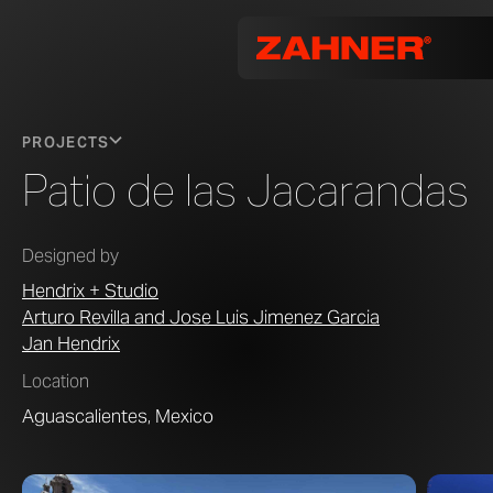
PROJECTS
Patio de las Jacarandas
Designed by
Hendrix + Studio
Arturo Revilla and Jose Luis Jimenez Garcia
Jan Hendrix
Location
Aguascalientes, Mexico