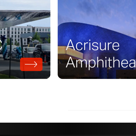
uilding was designed by
Diller Scofidio + Re
rked with executive designers Boora Archite
uare-foot project to fruition. The building 
Deedee McMurtry, who contributed over a thir
C
Acrisure
. The campus building brings studio art, desig
 studies together under a zinc roof.
Amphithea
 required a unique warm-toned brown patina
 the roof, facades, soffit, and other areas o
ed this preweathered patina
on zinc in multi
 Design Assist process, now known as
Baroqu
lopment of details, three final ‘color’ option