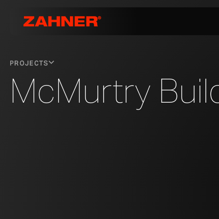
PROJECTS
McMurtry Buil
MCMURTRY BUILDING IN STANFORD, CALIFORNIA, DESIGNED BY DI
PHOTO © A. ZAHNER COMPANY.