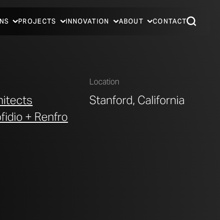
NS
PROJECTS
INNOVATION
ABOUT
CONTACT
Location
hitects
Stanford, California
ofidio + Renfro
MCMURTRY BUILDING INTERIOR GATHERING AREA FOR
PHOTO © A. ZAHNER COMPANY.