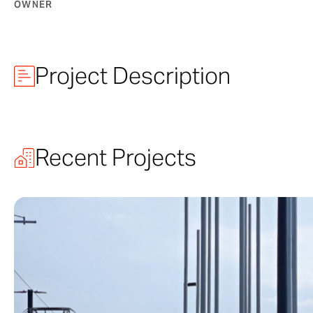
OWNER
Project Description
McMurtry Buil
Recent Projects
A work of arch
yet stands out 
architectural p
craftsmanship i
courtyard’s gra