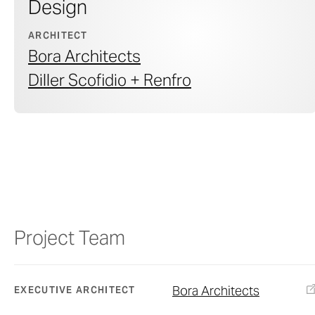
Design
ARCHITECT
Bora Architects
Diller Scofidio + Renfro
Project Team
Bora Architects
EXECUTIVE ARCHITECT