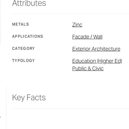
Attributes
Zinc
METALS
Facade / Wall
APPLICATIONS
Exterior Architecture
CATEGORY
Education (Higher Ed)
TYPOLOGY
Public & Civic
Key Facts