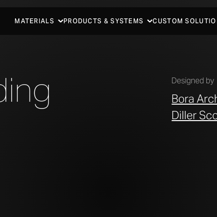
MATERIALS
PRODUCTS & SYSTEMS
CUSTOM SOLUTIO
ding
Designed by
Bora Arc
Diller Sc
LLER SCOFIDIO + RENFRO.