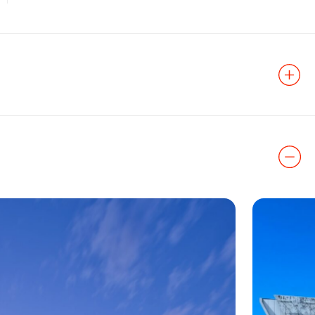
t History
aesthetics and
is a unique
features Zahner
 the