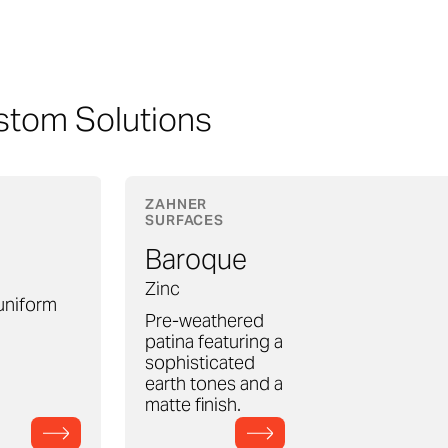
stom Solutions
ZAHNER
SURFACES
Baroque
Zinc
 uniform
Pre-weathered
patina featuring a
sophisticated
earth tones and a
matte finish.