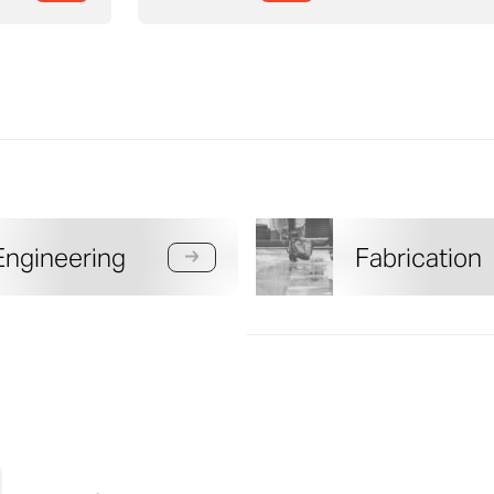
Engineering
Fabrication