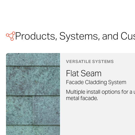
Products, Systems, and Cu
VERSATILE SYSTEMS
Flat Seam
Facade Cladding System
Multiple install options for a
metal facade.