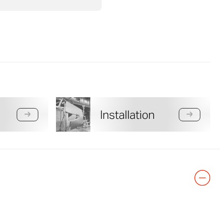
Installation