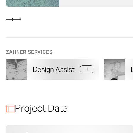
ZAHNER SERVICES
Design Assist
Project Data