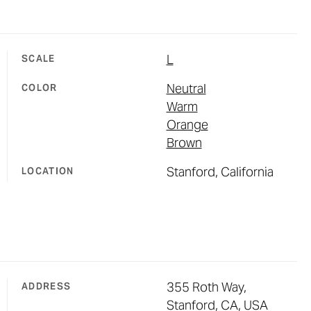
L
SCALE
Neutral
COLOR
Warm
Orange
Brown
Stanford, California
LOCATION
355 Roth Way,
ADDRESS
Stanford, CA, USA