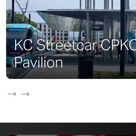
The McMurtry B
design team wo
this 100,000-sq
donors Burt & 
KC Streetcar CPK
building’s costs
film, and media
Pavilion
Zahner’s scope
would encompass
Zahner
develop
as part of the
During the deve