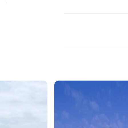
ding for the Department of Art and Ar
itecture that both matches the surrounding 
as an icon of its own, the McMurtry Building 
roject in Stanford, California. The structure 
n both its custom patinated zinc facade and
nd stairway.