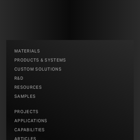
MATERIALS
PRODUCTS & SYSTEMS
CUSTOM SOLUTIONS
R&D
RESOURCES
SAMPLES
PROJECTS
APPLICATIONS
CAPABILITIES
ARTICLES