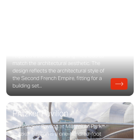
65 East Goethe
65 East Goethe Street in Chicago, Illinois
65 E. Goethe Street was designed by
Lucien Lagrange and features custom
roof, facade, and window coverings by
Zahner. Completed in 2002, the project
required traditional building methods to
match the architectural aesthetic. The
design reflects the architectural style of
the Second French Empire, fitting for a
building set...
Pritzker Pavilion
Jay Pritzker Pavilion at Millennium Park
Pritzker Pavilion is a one-hundred-foot