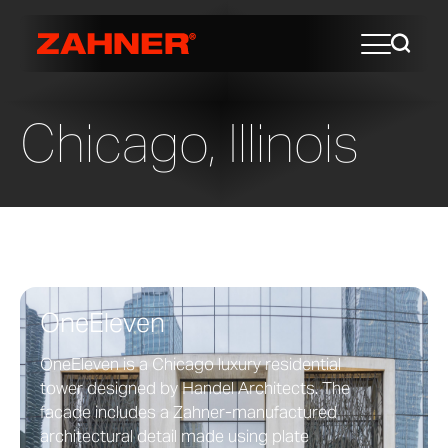
Chicago, Illinois
OneEleven
OneEleven is a Chicago luxury residential
tower designed by Handel Architects. The
facade includes a Zahner-manufactured
architectural detail made using plate