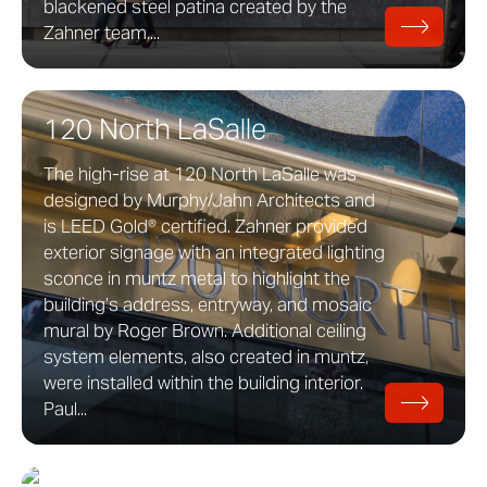
blackened steel patina created by the
Zahner team....
120 North LaSalle
The high-rise at 120 North LaSalle was
designed by Murphy/Jahn Architects and
is LEED Gold® certified. Zahner provided
exterior signage with an integrated lighting
sconce in muntz metal to highlight the
building’s address, entryway, and mosaic
mural by Roger Brown. Additional ceiling
system elements, also created in muntz,
were installed within the building interior.
Paul...