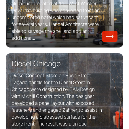
aluminum. Located at 111 West Wacker
Drive, the building was converted from an
uncompleted hotel which had sat vacant
for several years. Handel Architects were
able to salvage the shell and add an
additional...
Diesel Chicago
Diesel Concept Store on Rush Street
Façade panels for the Diesel Store in
Chicago were designed by BAMDesign
with Michilli Construction. The designer
developed a panel layout with exposed
fasteners and engaged Zahner to assist in
developing a distressed surface for the
store front. The result was a unique,