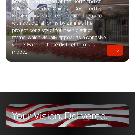
proscenium located at the North end of
Millennium Park in Chicago. Designed by
Frank Gehry Partners and manufactured
with structural forms by Zahner. The
project consists of fourteen distinct
forms, which visually appear as a cohesive
whole. Each of these distinct forms is
made...
Your Vision, Delivered.