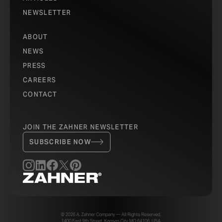
NEWSLETTER
ABOUT
NEWS
PRESS
CAREERS
CONTACT
JOIN THE ZAHNER NEWSLETTER
SUBSCRIBE NOW
© 2026 A. Zahner Company — All Rights Reserved.
1400 East 9th Street, Kansas City, MO 64106, USA