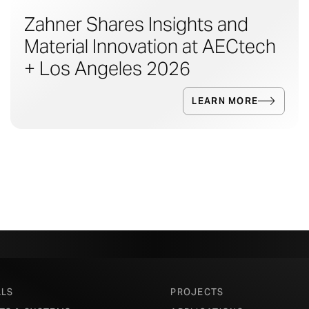
Zahner Shares Insights and
Material Innovation at AECtech
+ Los Angeles 2026
LEARN MORE
ALS
PROJECTS