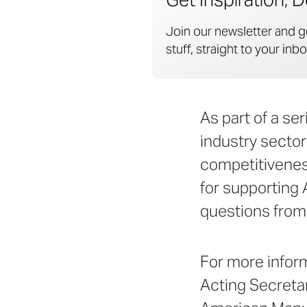
Join our newsletter and g
stuff, straight to your inbo
As part of a se
industry sector
competitivenes
for supporting 
questions from 
For more infor
Acting Secreta