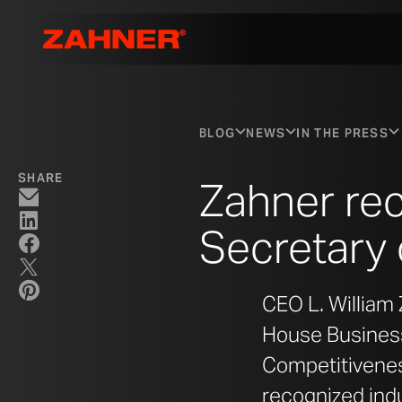
BLOG
NEWS
IN THE PRESS
SHARE
Zahner re
Secretary
CEO L. William 
House Business
Competitivenes
recognized indu