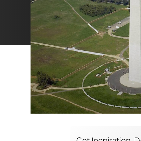
Get Inspiration, D