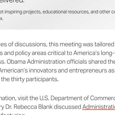
et inspiring projects, educational resources, and other c
x.
ries of discussions, this meeting was tailored
s and policy areas critical to America’s lo
s. Obama Administration officials shared th
American’s innovators and entrepreneurs as 
the thirty participants.
mation, visit the U.S. Department of Commer
ry Dr. Rebecca Blank discussed
Administrati