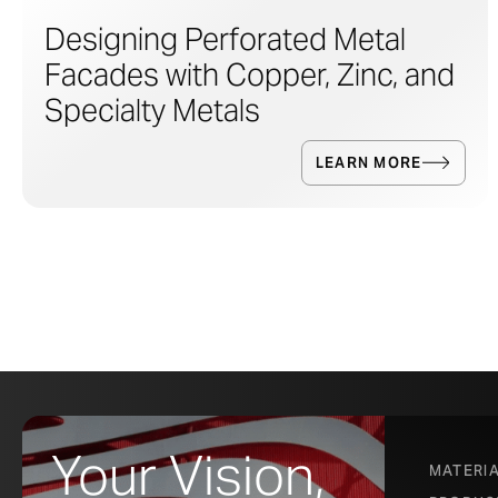
Designing Perforated Metal
Facades with Copper, Zinc, and
Specialty Metals
LEARN MORE
Your Vision,
MATERI