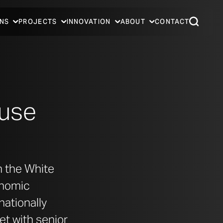
NS
PROJECTS
INNOVATION
ABOUT
CONTACT
ouse
m the White
onomic
nationally
et with senior