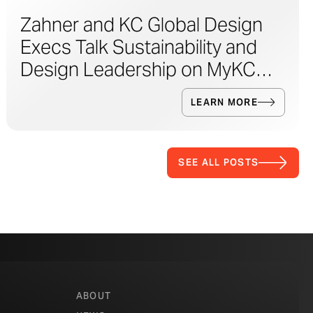
Zahner and KC Global Design
Execs Talk Sustainability and
Design Leadership on MyKC
Live
LEARN MORE
SEE ALL POSTS
ABOUT