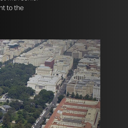
nt to the