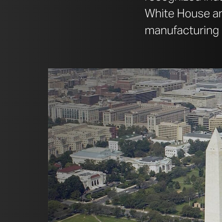
White House and
manufacturing 