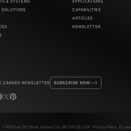
TS & SYSTEMS
APPLICATIONS
 SOLUTIONS
CAPABILITIES
ARTICLES
CES
NEWSLETTER
S
HE ZAHNER NEWSLETTER
SUBSCRIBE NOW
.
1400 East 9th Street, Kansas City, MO 64106, USA
Privacy Policy
Cookie