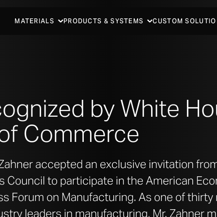
MATERIALS
PRODUCTS & SYSTEMS
CUSTOM SOLUTIO
cognized by White H
 of Commerce
Zahner accepted an exclusive invitation fro
 Council to participate in the American Ec
s Forum on Manufacturing. As one of thirty 
stry leaders in manufacturing, Mr. Zahner m