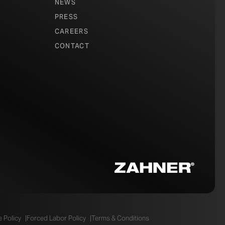
NEWS
PRESS
CAREERS
CONTACT
 Policy
Forced Labor Policy
Terms & Conditions