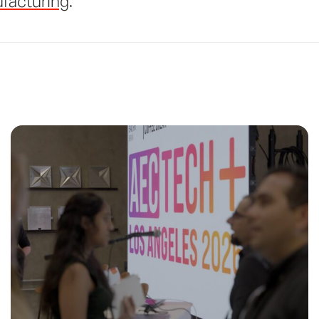
facturing
.