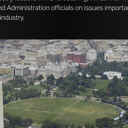
 Administration officials on issues importa
industry.