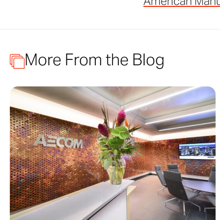
American Manu
More From the Blog