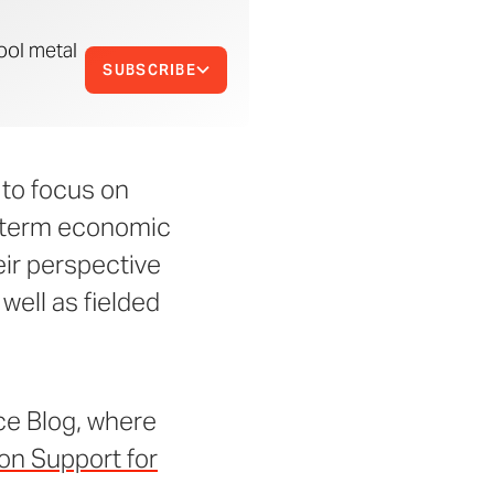
ool metal
SUBSCRIBE
 to focus on
ng-term economic
eir perspective
well as fielded
ce Blog, where
on Support for