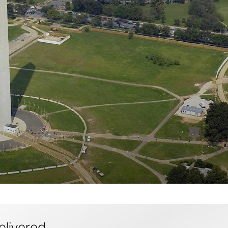
elivered.