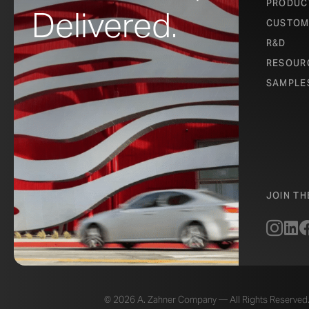
PRODUC
Delivered.
CUSTOM
R&D
RESOUR
SAMPLE
JOIN T
© 2026 A. Zahner Company — All Rights Reserved