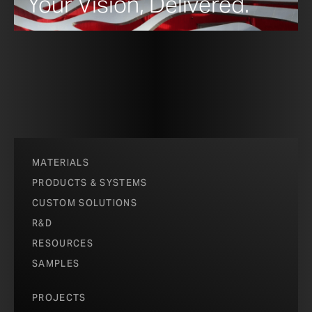
Your Vision, Delivered.
MATERIALS
PRODUCTS & SYSTEMS
CUSTOM SOLUTIONS
R&D
RESOURCES
SAMPLES
PROJECTS