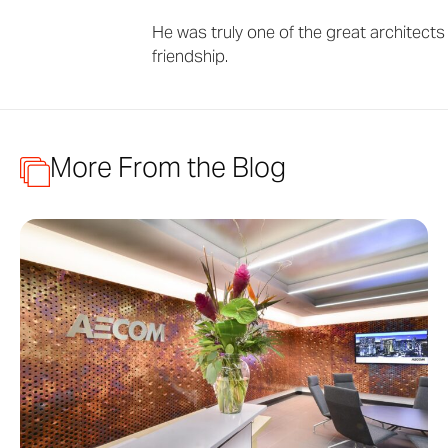
He was truly one of the great architects 
friendship.
More From the Blog