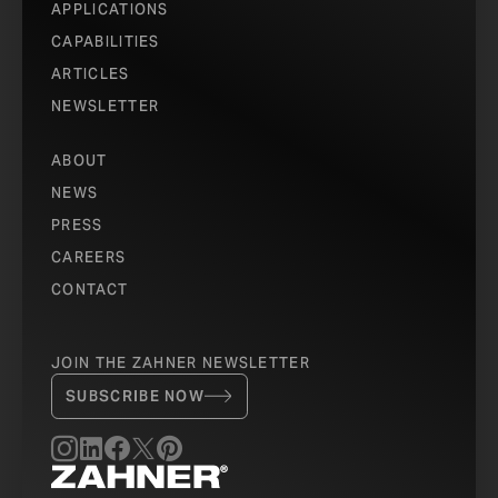
APPLICATIONS
CAPABILITIES
ARTICLES
NEWSLETTER
ABOUT
NEWS
PRESS
CAREERS
CONTACT
JOIN THE ZAHNER NEWSLETTER
SUBSCRIBE NOW