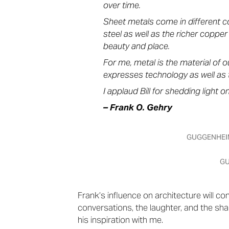
over time.
Sheet metals come in different cos
steel as well as the richer coppe
beauty and place.
For me, metal is the material of o
expresses technology as well as 
I applaud Bill for shedding light o
– Frank O. Gehry
GUGGENHEIM
GU
Frank’s influence on architecture will con
conversations, the laughter, and the share
his inspiration with me.