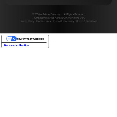
© 2026 A. Zahner Company — All Rights Reserved.
1400 East 9th Street, Kansas City, MO 64106, USA
Privacy Policy
Cookie Policy
Forced Labor Policy
Terms & Conditions
Your Privacy Choices
Notice at collection