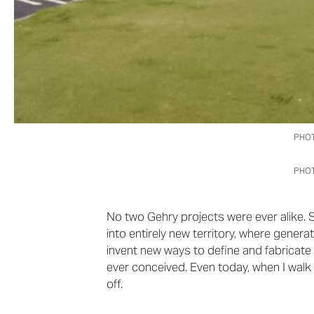
PHOT
PHOT
No two Gehry projects were ever alike. 
into entirely new territory, where gener
invent new ways to define and fabricat
ever conceived. Even today, when I walk by 
off.