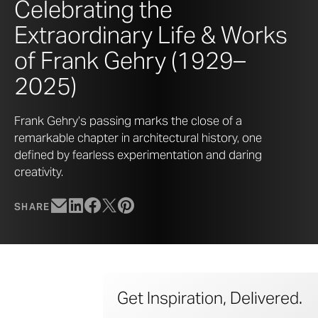
Celebrating the
Extraordinary Life & Works
of Frank Gehry (1929–
2025)
Frank Gehry’s passing marks the close of a
remarkable chapter in architectural history, one
defined by fearless experimentation and daring
creativity.
SHARE
Get Inspiration, Delivered.