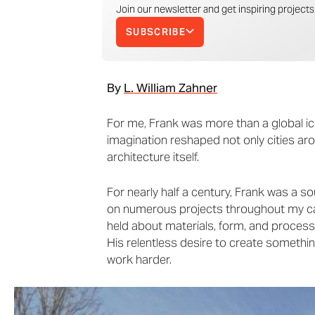
Join our newsletter and get inspiring projects,
SUBSCRIBE
By
L. William Zahner
For me, Frank was more than a global ic
imagination reshaped not only cities ar
architecture itself.
For nearly half a century, Frank was a so
on numerous projects throughout my ca
held about materials, form, and process.
His relentless desire to create something
work harder.