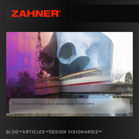
The Museum of Pop Culture, designed by Frank Gehry
Photo © A. Zahner Company
BLOG
ARTICLES
DESIGN VISIONARIES