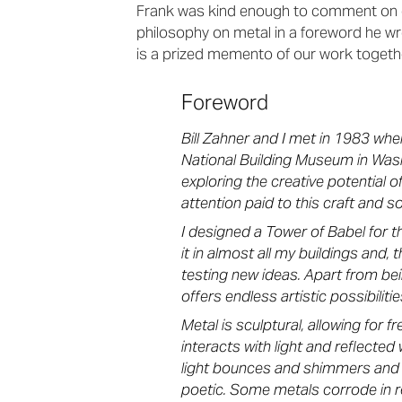
Frank was kind enough to comment on ou
philosophy on metal in a foreword he wro
is a prized memento of our work togeth
Foreword
Bill Zahner and I met in 1983 when
National Building Museum in Wash
exploring the creative potential 
attention paid to this craft and so 
I designed a Tower of Babel for th
it in almost all my buildings and, 
testing new ideas. Apart from bei
offers endless artistic possibilitie
Metal is sculptural, allowing for f
interacts with light and reflecte
light bounces and shimmers and gl
poetic. Some metals corrode in re