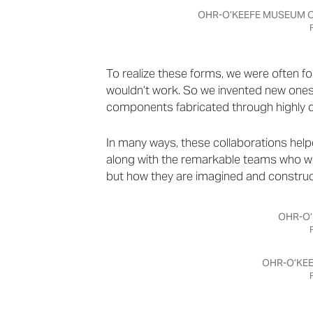
OHR-O’KEEFE MUSEUM OF
To realize these forms, we were often
wouldn’t work. So we invented new ones
components fabricated through highly 
In many ways, these collaborations help
along with the remarkable teams who wor
but how they are imagined and construc
OHR-O’
OHR-O’KEE