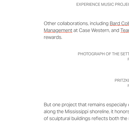
EXPERIENCE MUSIC PROJE
Other collaborations, including
Bard Col
Management
at Case Western, and
Tea
rewards.
PHOTOGRAPH OF THE SETT
PRITZK
But one project that remains especially 
along the Mississippi shoreline, it hono
of sculptural buildings reflects both the 