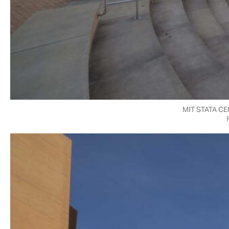
MIT STATA C