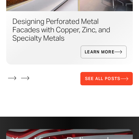
Designing Perforated Metal
Facades with Copper, Zinc, and
Specialty Metals
LEARN MORE
SEE ALL POSTS