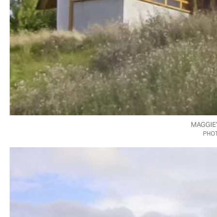
MAGGIE
PHOT