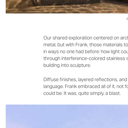
Our shared exploration centered on archi
metal, but with Frank, those materials to
in ways no one had before: how light cou
through interference-colored stainless 
building into sculpture.
Diffuse finishes, layered reflections, a
language. Frank embraced all of it, not f
could be. It was, quite simply, a blast.