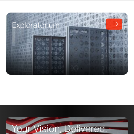
Exploratorium
Your Vision, Delivered.