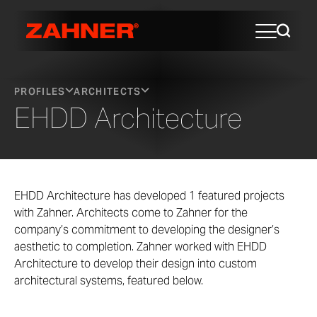
PROFILES
ARCHITECTS
EHDD Architecture
EHDD Architecture has developed 1 featured projects
with Zahner. Architects come to Zahner for the
company’s commitment to developing the designer’s
aesthetic to completion. Zahner worked with EHDD
Architecture to develop their design into custom
architectural systems, featured below.