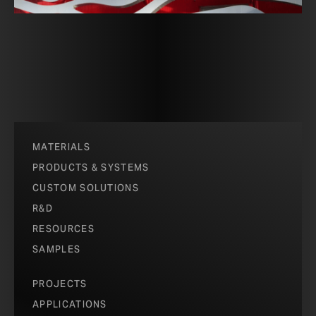
MATERIALS
PRODUCTS & SYSTEMS
CUSTOM SOLUTIONS
R&D
RESOURCES
SAMPLES
PROJECTS
APPLICATIONS