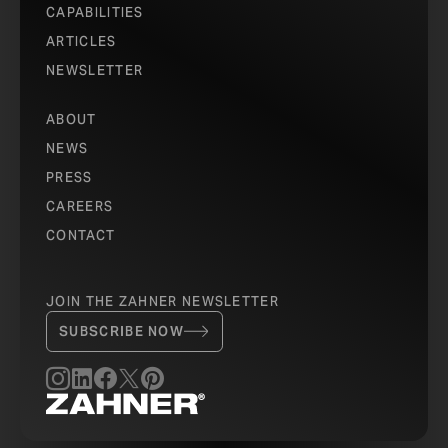
CAPABILITIES
ARTICLES
NEWSLETTER
ABOUT
NEWS
PRESS
CAREERS
CONTACT
JOIN THE ZAHNER NEWSLETTER
SUBSCRIBE NOW