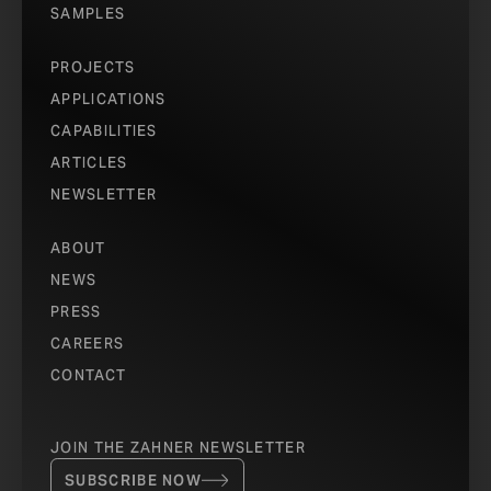
SAMPLES
PROJECTS
APPLICATIONS
CAPABILITIES
ARTICLES
NEWSLETTER
ABOUT
NEWS
PRESS
CAREERS
CONTACT
JOIN THE ZAHNER NEWSLETTER
SUBSCRIBE NOW