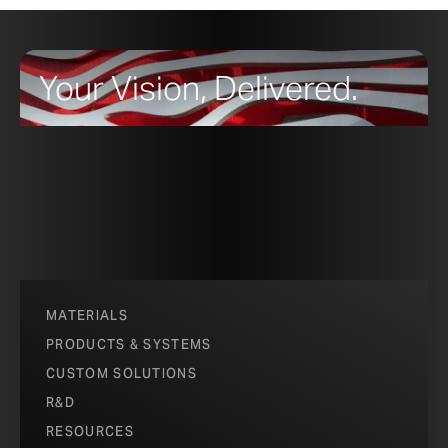
Your Vision, Delivered.
MATERIALS
PRODUCTS & SYSTEMS
CUSTOM SOLUTIONS
R&D
RESOURCES