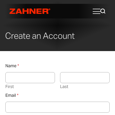
Create an Account
Name
*
First
Last
Email
*