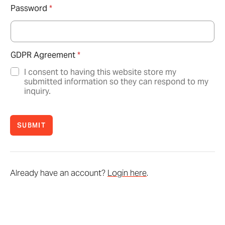
Password
*
GDPR Agreement
*
I consent to having this website store my
submitted information so they can respond to my
inquiry.
SUBMIT
Already have an account?
Login here
.