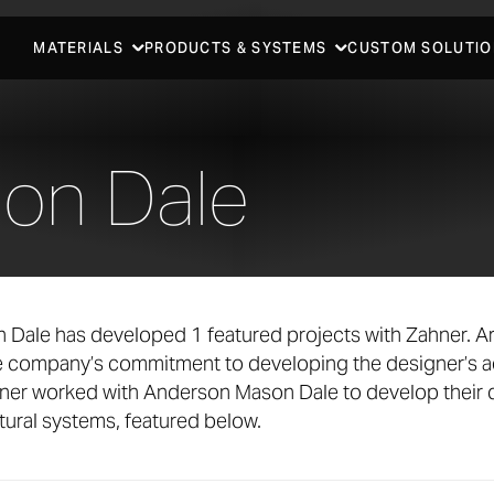
MATERIALS
PRODUCTS & SYSTEMS
CUSTOM SOLUTIO
on Dale
Dale has developed 1 featured projects with Zahner. A
he company’s commitment to developing the designer’s a
ner worked with Anderson Mason Dale to develop their 
ural systems, featured below.