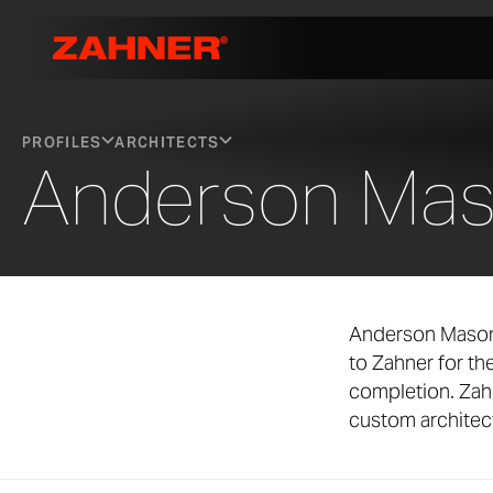
PROFILES
ARCHITECTS
Anderson Mas
Anderson Mason 
to Zahner for t
completion. Zah
custom architect