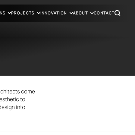
NS
PROJECTS
INNOVATION
ABOUT
CONTACT
rchitects come
esthetic to
design into