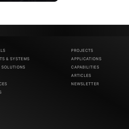
ALS
PROJECTS
TS & SYSTEMS
APPLICATIONS
 SOLUTIONS
CAPABILITIES
ARTICLES
CES
NEWSLETTER
S