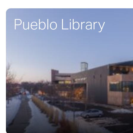
Pueblo Library