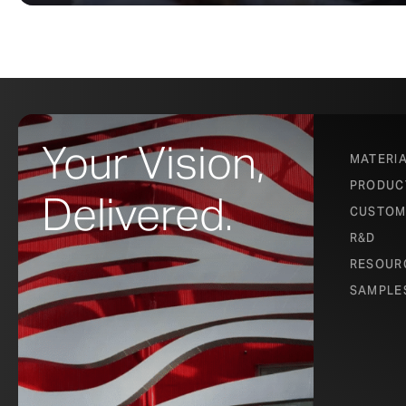
Your Vision,
MATERI
PRODUC
Delivered.
CUSTOM
R&D
RESOUR
SAMPLE