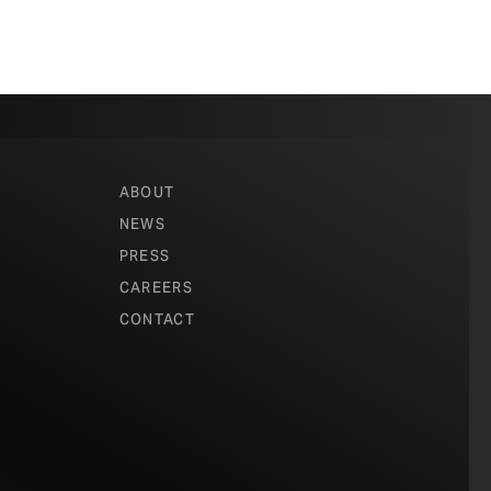
ABOUT
NEWS
PRESS
CAREERS
CONTACT