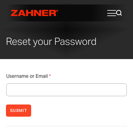
Reset your Password
Username or Email
*
SUBMIT