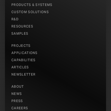
PRODUCTS & SYSTEMS
CUSTOM SOLUTIONS
R&D
RESOURCES
SAMPLES
PROJECTS
APPLICATIONS
CAPABILITIES
ARTICLES
NEWSLETTER
ABOUT
NEWS
PRESS
CAREERS