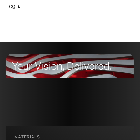
Login
.
Your Vision, Delivered.
MATERIALS