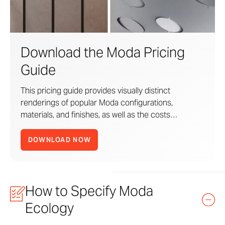
Moda Panel Planner
PDF
DOWNLOAD
Download the Moda Pricing
Moda Pricing Guide
PDF
DOWNLOAD
Guide
Moda Revit Assets
ZIP
DOWNLOAD
This pricing guide provides visually distinct
renderings of popular Moda configurations,
materials, and finishes, as well as the costs
associated with each use case. Think of it as a
design-to-cost road map that helps you quickly
DOWNLOAD NOW
benchmark your design vision.
How to Specify Moda
Zahner
Standard Products
are ready-to-order
solutions.
Ecology
From Zahner’s signature metal Surfaces to the Moda