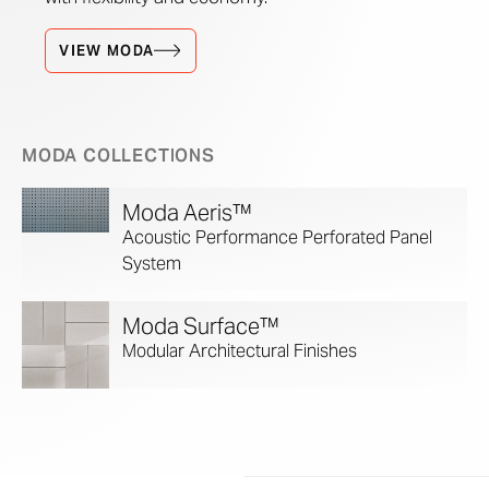
VIEW MODA
MODA COLLECTIONS
Moda Aeris™
Acoustic Performance Perforated Panel
System
Moda Surface™
Modular Architectural Finishes