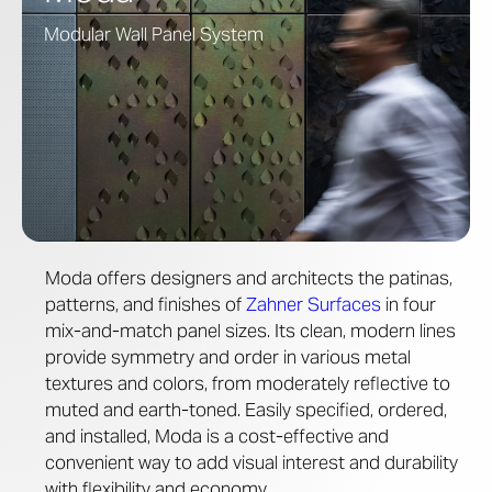
Modular Wall Panel System
Moda offers designers and architects the patinas,
patterns, and finishes of
Zahner Surfaces
in four
mix-and-match panel sizes. Its clean, modern lines
provide symmetry and order in various metal
textures and colors, from moderately reflective to
muted and earth-toned. Easily specified, ordered,
and installed, Moda is a cost-effective and
convenient way to add visual interest and durability
with flexibility and economy.