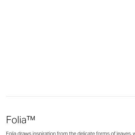
Folia™
Folia draws inspiration from the delicate forms of leaves, 