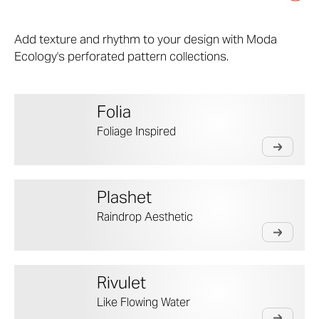
Add texture and rhythm to your design with Moda
Ecology's perforated pattern collections.
Folia
Foliage Inspired
Plashet
Raindrop Aesthetic
Rivulet
Like Flowing Water