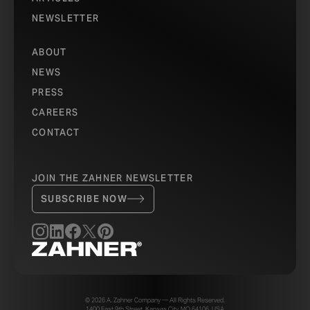
NEWSLETTER
ABOUT
NEWS
PRESS
CAREERS
CONTACT
JOIN THE ZAHNER NEWSLETTER
SUBSCRIBE NOW
© 2026 A. Zahner Company — All Rights Reserved.
1400 East 9th Street, Kansas City, MO 64106, USA