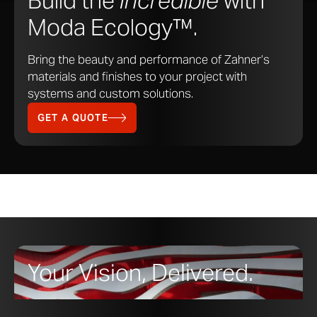
Build the
Incredible
with
Moda Ecology™.
Bring the beauty and performance of Zahner’s
materials and finishes to your project with
systems and custom solutions.
GET A QUOTE
Your Vision, Delivered.