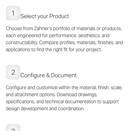
modular wall panel system, Standard Products are
cost-effective options to bring extraordinary impact,
Select your Product
material quality, and performance to projects of any
size or any budget.
Choose from Zahner’s portfolio of materials or products,
each engineered for performance, aesthetics, and
SEE PRODUCTS
constructability. Compare profiles, materials, finishes, and
applications to find the right fit for your project.
Configure & Document
Configure and customize within the material, finish, scale,
and attachment options. Download drawings,
specifications, and technical documentation to support
design development and coordination.