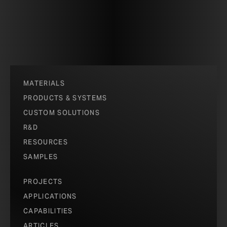
MATERIALS
PRODUCTS & SYSTEMS
CUSTOM SOLUTIONS
R&D
RESOURCES
SAMPLES
PROJECTS
APPLICATIONS
CAPABILITIES
ARTICLES