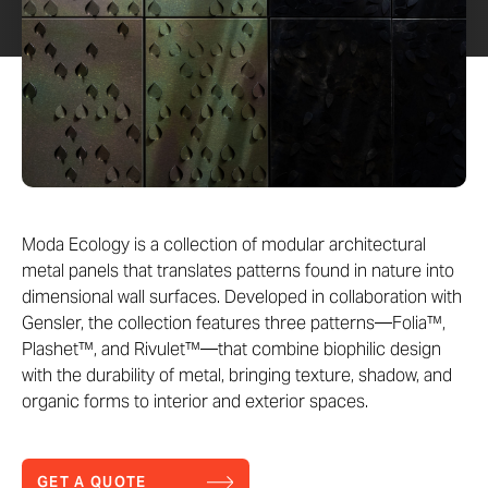
Moda Ecology is a collection of modular architectural
metal panels that translates patterns found in nature into
dimensional wall surfaces. Developed in collaboration with
Gensler, the collection features three patterns—Folia™,
Plashet™, and Rivulet™—that combine biophilic design
with the durability of metal, bringing texture, shadow, and
organic forms to interior and exterior spaces.
GET A QUOTE