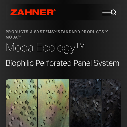
PRODUCTS & SYSTEMS
STANDARD PRODUCTS
MODA
Moda Ecology™
Biophilic Perforated Panel System