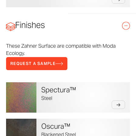
Finishes
These Zahner Surface are compatible with Moda
Ecology.
REQUEST A SAMPLE
Spectura™
Steel
Oscura™
Blackened Steel