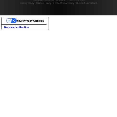
Privacy Policy
Cookie Policy
Forced Labor Policy
Terms & Conditions
Your Privacy Choices
Notice at collection