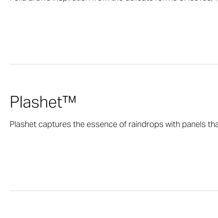
Plashet™
Plashet captures the essence of raindrops with panels that 