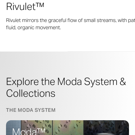
Rivulet™
Rivulet mirrors the graceful flow of small streams, with 
fluid, organic movement.
Explore the Moda System &
Collections
THE MODA SYSTEM
Moda™