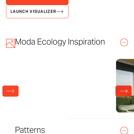
LAUNCH VISUALIZER
Moda Ecology Inspiration
Patterns