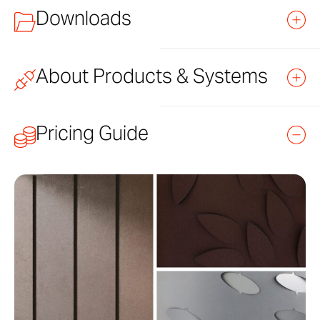
Downloads
About Products & Systems
TITLE
FILE
LINK
TYPE
Learn how to purchase and specify Zahner products
Pricing Guide
and systems.
Moda 3-Part Specification
DOCX
DOWNLOAD
Moda Datasheet
PDF
DOWNLOAD
Standard Products
Moda Detail Set
PDF
DOWNLOAD
Versatile Systems
Moda Ecology Collection Overview
PDF
DOWNLOAD
Custom Solutions
Moda Installation Manual
PDF
DOWNLOAD