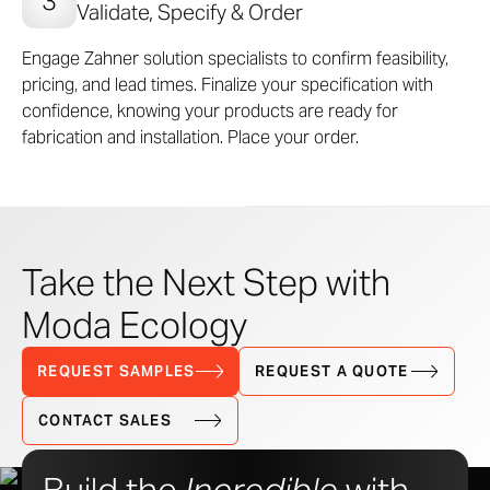
Validate, Specify & Order
Engage Zahner solution specialists to confirm feasibility,
pricing, and lead times. Finalize your specification with
confidence, knowing your products are ready for
fabrication and installation. Place your order.
Take the Next Step with
Moda Ecology
REQUEST SAMPLES
REQUEST A QUOTE
CONTACT SALES