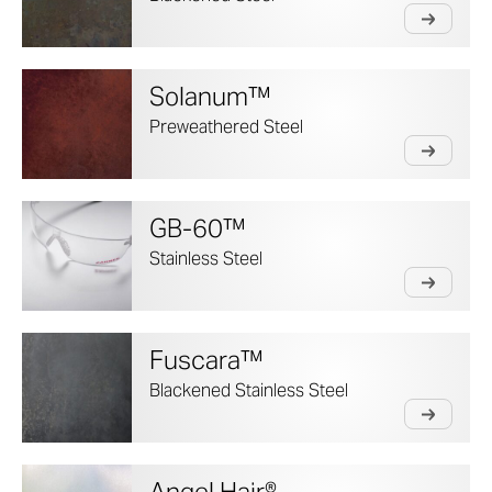
Solanum™
Preweathered Steel
GB-60™
Stainless Steel
Fuscara™
Blackened Stainless Steel