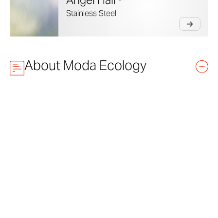
Angel Hair®
Stainless Steel
About Moda Ecology