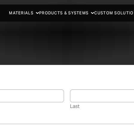
MATERIALS
PRODUCTS & SYSTEMS
CUSTOM SOLUTIO
Last