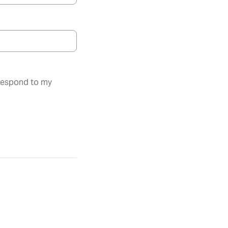
 respond to my