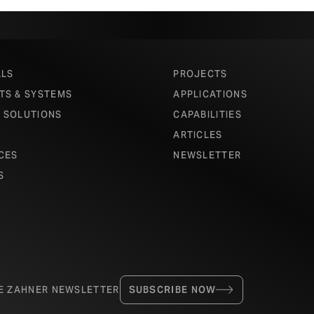
ALS
PROJECTS
TS & SYSTEMS
APPLICATIONS
 SOLUTIONS
CAPABILITIES
ARTICLES
CES
NEWSLETTER
S
HE ZAHNER NEWSLETTER
SUBSCRIBE NOW