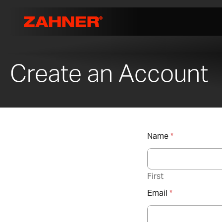
Create an Account
Name
*
First
Email
*