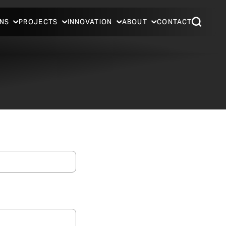
NS
PROJECTS
INNOVATION
ABOUT
CONTACT