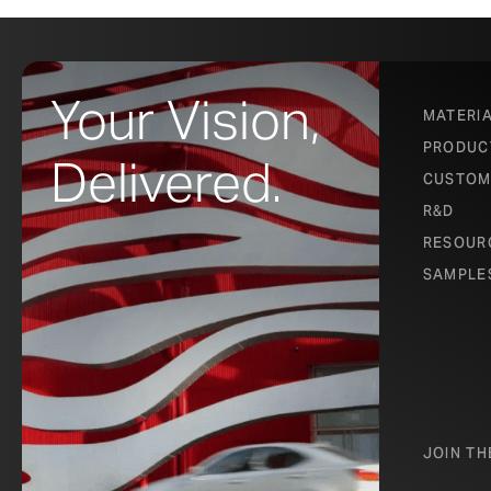
Your Vision,
MATERI
PRODUC
Delivered.
CUSTOM
R&D
RESOUR
SAMPLE
JOIN T