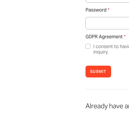
Password
*
GDPR Agreement
*
I consent to hav
inquiry.
SUBMIT
Already have 