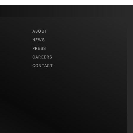
ABOUT
NEWS
PRESS
CAREERS
CONTACT