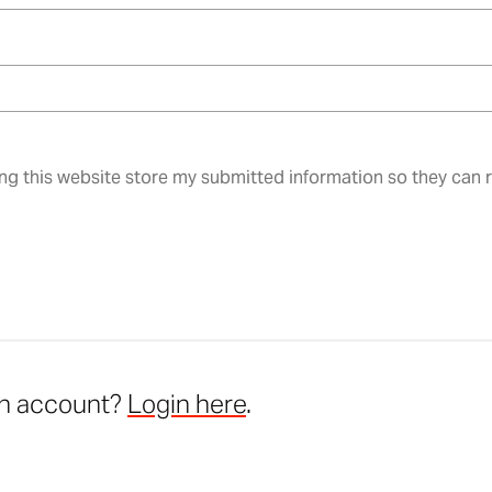
ing this website store my submitted information so they can
an account?
Login here
.